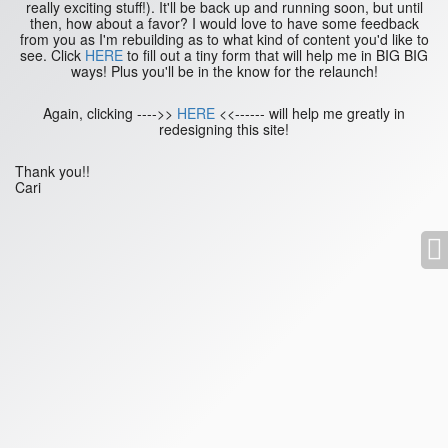
really exciting stuff!). It'll be back up and running soon, but until
then, how about a favor? I would love to have some feedback
from you as I'm rebuilding as to what kind of content you'd like to
see. Click
HERE
to fill out a tiny form that will help me in BIG BIG
ways! Plus you'll be in the know for the relaunch!
Again, clicking ---->>
HERE
<<------ will help me greatly in
redesigning this site!
Thank you!!
Cari