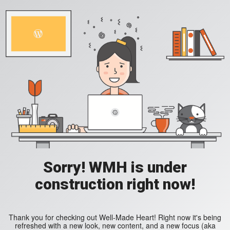
Sorry! WMH is under
construction right now!
Thank you for checking out Well-Made Heart! Right now it's being
refreshed with a new look, new content, and a new focus (aka