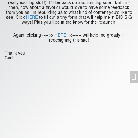
really exciting stuff!). It'll be back up and running soon, but until
then, how about a favor? I would love to have some feedback
from you as I'm rebuilding as to what kind of content you'd like to
see. Click
HERE
to fill out a tiny form that will help me in BIG BIG
ways! Plus you'll be in the know for the relaunch!
Again, clicking ---->>
HERE
<<------ will help me greatly in
redesigning this site!
Thank you!!
Cari