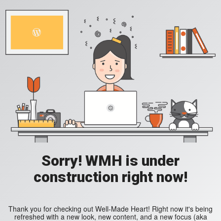
Sorry! WMH is under
construction right now!
Thank you for checking out Well-Made Heart! Right now it's being
refreshed with a new look, new content, and a new focus (aka