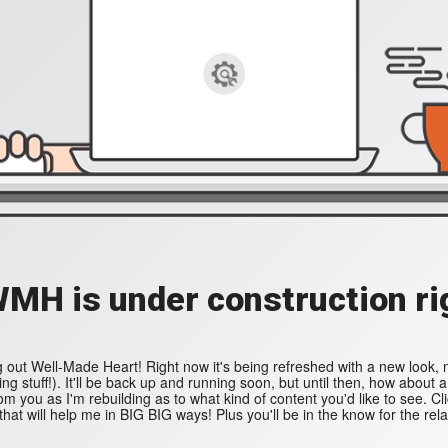
WMH is under construction ri
 out Well-Made Heart! Right now it's being refreshed with a new look,
ing stuff!). It'll be back up and running soon, but until then, how about 
 you as I'm rebuilding as to what kind of content you'd like to see. Cl
that will help me in BIG BIG ways! Plus you'll be in the know for the rel