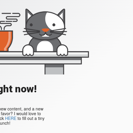
ght now!
 new content, and a new
a favor? I would love to
ick
HERE
to fill out a tiny
aunch!