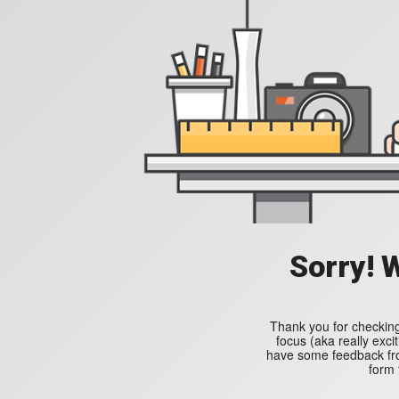
Sorry! 
Thank you for checking
focus (aka really excit
have some feedback from
form 