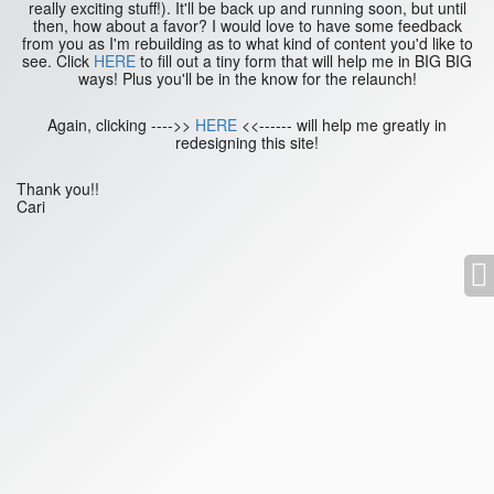
really exciting stuff!). It'll be back up and running soon, but until
then, how about a favor? I would love to have some feedback
from you as I'm rebuilding as to what kind of content you'd like to
see. Click
HERE
to fill out a tiny form that will help me in BIG BIG
ways! Plus you'll be in the know for the relaunch!
Again, clicking ---->>
HERE
<<------ will help me greatly in
redesigning this site!
Thank you!!
Cari