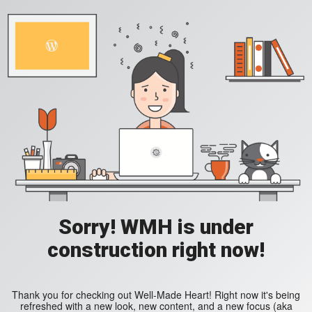
Sorry! WMH is under
construction right now!
Thank you for checking out Well-Made Heart! Right now it's being
refreshed with a new look, new content, and a new focus (aka