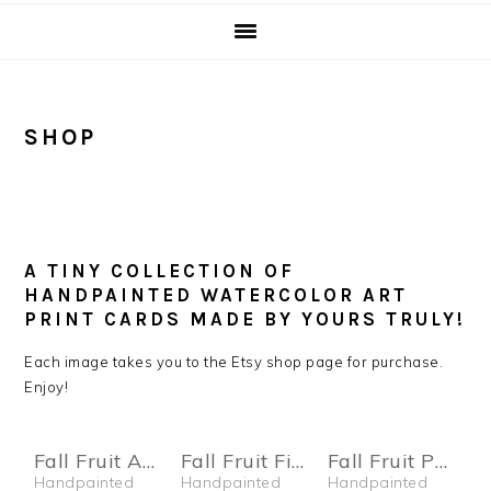
SHOP
A TINY COLLECTION OF
HANDPAINTED WATERCOLOR ART
PRINT CARDS MADE BY YOURS TRULY!
Each image takes you to the Etsy shop page for purchase.
Enjoy!
Fall Fruit Apple Card
Fall Fruit Fig Card
Fall Fruit Pear Card
Handpainted
Handpainted
Handpainted