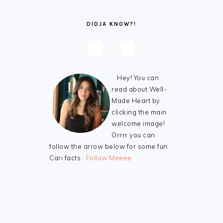
DIDJA KNOW?!
Hey! You can
read about Well-
Made Heart by
clicking the main
welcome image!
Orrrr you can
follow the arrow below for some fun
Cari facts :
Follow Meeee