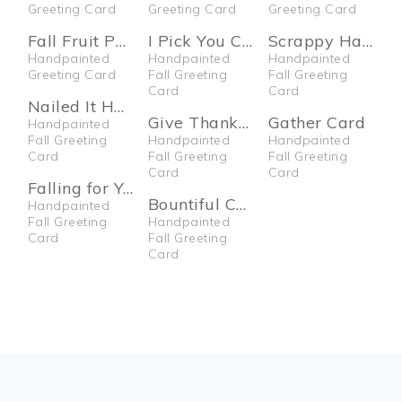
Greeting Card
Greeting Card
Greeting Card
Fall Fruit Pumpkin Card
I Pick You Card
Scrappy Halloween Card
Handpainted
Handpainted
Handpainted
Greeting Card
Fall Greeting
Fall Greeting
Card
Card
Nailed It Halloween Card
Give Thanks Card
Gather Card
Handpainted
Fall Greeting
Handpainted
Handpainted
Card
Fall Greeting
Fall Greeting
Card
Card
Falling for You Card
Bountiful Card
Handpainted
Fall Greeting
Handpainted
Card
Fall Greeting
Card
FOOTER