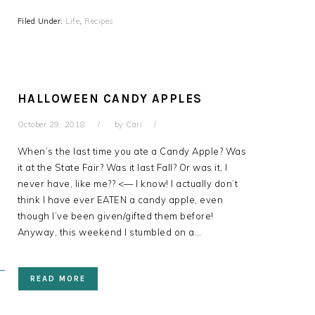
Filed Under:
Life
,
Recipes
HALLOWEEN CANDY APPLES
October 29, 2018
by
Cari
When’s the last time you ate a Candy Apple? Was
it at the State Fair? Was it last Fall? Or was it, I
never have, like me?? <— I know! I actually don’t
think I have ever EATEN a candy apple, even
though I’ve been given/gifted them before!
Anyway, this weekend I stumbled on a…
READ MORE