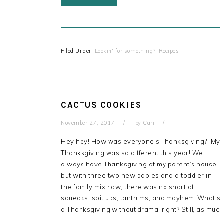
Filed Under:
Lookin' for something?
,
Recipes
CACTUS COOKIES
November 27, 2017
by
Cari
Hey hey! How was everyone’s Thanksgiving?! My
Thanksgiving was so different this year! We
always have Thanksgiving at my parent’s house
but with three two new babies and a toddler in
the family mix now, there was no short of
squeaks, spit ups, tantrums, and mayhem. What’
a Thanksgiving without drama, right? Still, as mu