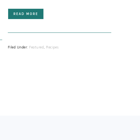
READ MORE
Filed Under:
Featured
,
Recipes