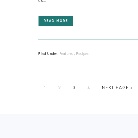
as…
READ MORE
Filed Under:
Featured
,
Recipes
PAGE
PAGE
PAGE
PAGE
1
2
3
4
NEXT PAGE »
FOOTER