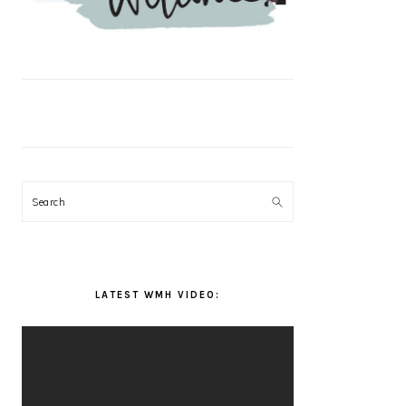
Search
LATEST WMH VIDEO: