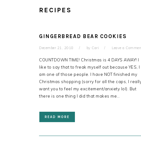
RECIPES
GINGERBREAD BEAR COOKIES
December 21, 2018
by
Cari
Leave a Commen
COUNTDOWN TIME! Christmas is 4 DAYS AWAY! I
like to say that to freak myself out because YES, I
am one of those people. I have NOT finished my
Christmas shopping (sorry for all the caps, I reall
want you to feel my excitement/anxiety lol). But
there is one thing I did that makes me…
READ MORE