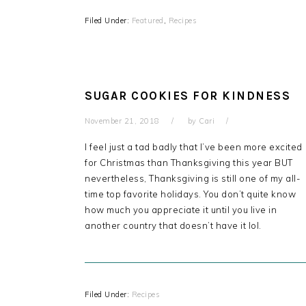
Filed Under:
Featured
,
Recipes
SUGAR COOKIES FOR KINDNESS
November 21, 2018
by
Cari
I feel just a tad badly that I’ve been more excited
for Christmas than Thanksgiving this year BUT
nevertheless, Thanksgiving is still one of my all-
time top favorite holidays. You don’t quite know
how much you appreciate it until you live in
another country that doesn’t have it lol.
Filed Under:
Recipes