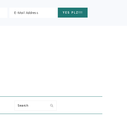
ION
Search