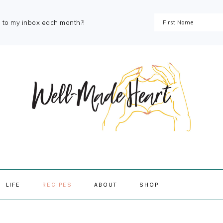
s to my inbox each month?!
NAVIGAT
LIFE
RECIPES
ABOUT
SHOP
MENU:
SOCIAL
ICONS