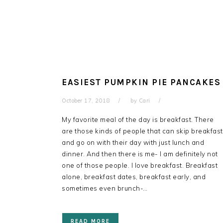
EASIEST PUMPKIN PIE PANCAKES
October 17, 2018
by
Cari
My favorite meal of the day is breakfast. There
are those kinds of people that can skip breakfast
and go on with their day with just lunch and
dinner. And then there is me- I am definitely not
one of those people. I love breakfast. Breakfast
alone, breakfast dates, breakfast early, and
sometimes even brunch-…
READ MORE