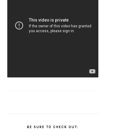
BE SURE TO CHECK OUT: