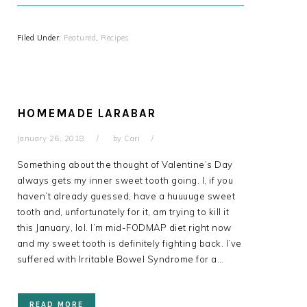
Filed Under:
Featured
,
Recipes
HOMEMADE LARABAR
January 26, 2018
by
Cari
Something about the thought of Valentine’s Day
always gets my inner sweet tooth going. I, if you
haven’t already guessed, have a huuuuge sweet
tooth and, unfortunately for it, am trying to kill it
this January, lol. I’m mid-FODMAP diet right now
and my sweet tooth is definitely fighting back. I’ve
suffered with Irritable Bowel Syndrome for a…
READ MORE