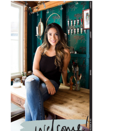
PRIMARY
SIDEBAR