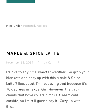
Filed Under:
Featured
,
Recipes
MAPLE & SPICE LATTE
November 15, 2017
by
Cari
I’d love to say, “it’s sweater weather! Go grab your
blankets and cozy up with this Maple & Spice
Latte”! Buuuuuuut, I’m not saying that because it’s
70 degrees in Texas! Grr! However, the thick
clouds that have rolled in make it seem cold
s
outside, so I’m still gonna say it- Cozy up with
ch
this…