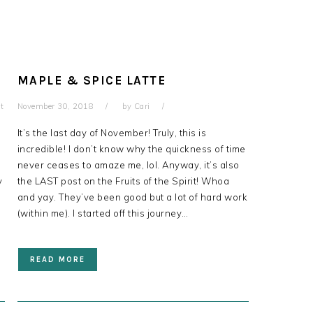
MAPLE & SPICE LATTE
t
November 30, 2018
by
Cari
It’s the last day of November! Truly, this is
incredible! I don’t know why the quickness of time
never ceases to amaze me, lol. Anyway, it’s also
y
the LAST post on the Fruits of the Spirit! Whoa
and yay. They’ve been good but a lot of hard work
(within me). I started off this journey…
READ MORE