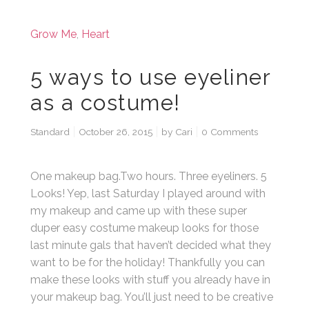
Grow Me
,
Heart
5 ways to use eyeliner
as a costume!
Standard
October 26, 2015
by
Cari
0 Comments
One makeup bag.Two hours. Three eyeliners. 5
Looks! Yep, last Saturday I played around with
my makeup and came up with these super
duper easy costume makeup looks for those
last minute gals that haven’t decided what they
want to be for the holiday! Thankfully you can
make these looks with stuff you already have in
your makeup bag. You’ll just need to be creative