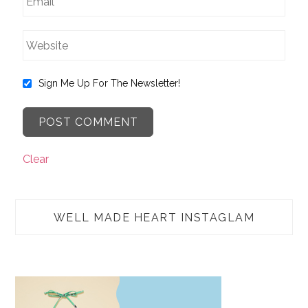
Sign Me Up For The Newsletter!
Clear
WELL MADE HEART INSTAGLAM
TAP