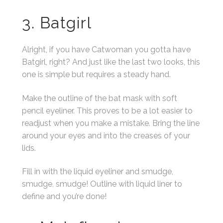
3. Batgirl
Alright, if you have Catwoman you gotta have
Batgirl, right? And just like the last two looks, this
one is simple but requires a steady hand.
Make the outline of the bat mask with soft
pencil eyeliner. This proves to be a lot easier to
readjust when you make a mistake. Bring the line
around your eyes and into the creases of your
lids.
Fill in with the liquid eyeliner and smudge,
smudge, smudge! Outline with liquid liner to
define and you’re done!