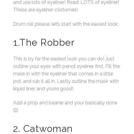
and use lots of eyeliner! Read: LOTS of eyeliner!
These are eyeliner costumes!
Drum roll please, let’s start with the easiest look:
1.The Robber
This is by far the easiest look you can do! Just
outline your eyes with pencil eyeliner first. Fill the
mask in with the eyeliner that comes in a little
pot, and rub it all in. Lastly outline the mask with
liquid liner, and you’re good!
Add a prop and beanie and your basically done
🙂
2. Catwoman