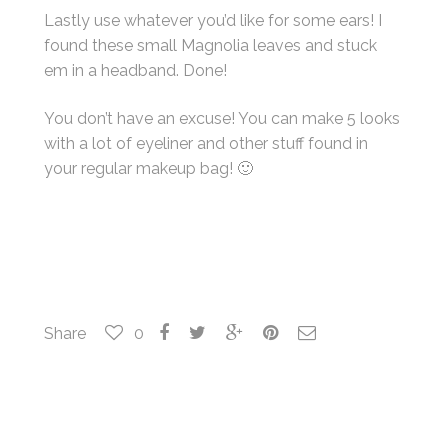
Lastly use whatever you’d like for some ears! I
found these small Magnolia leaves and stuck
em in a headband. Done!
You don’t have an excuse! You can make 5 looks
with a lot of eyeliner and other stuff found in
your regular makeup bag! 🙂
Share
0