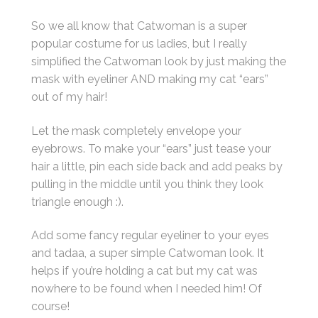
So we all know that Catwoman is a super
popular costume for us ladies, but I really
simplified the Catwoman look by just making the
mask with eyeliner AND making my cat “ears”
out of my hair!
Let the mask completely envelope your
eyebrows. To make your “ears” just tease your
hair a little, pin each side back and add peaks by
pulling in the middle until you think they look
triangle enough :).
Add some fancy regular eyeliner to your eyes
and tadaa, a super simple Catwoman look. It
helps if you’re holding a cat but my cat was
nowhere to be found when I needed him! Of
course!