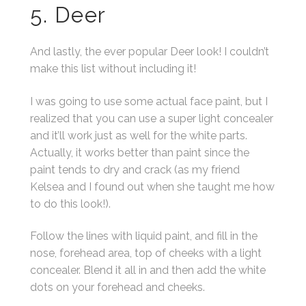
5. Deer
And lastly, the ever popular Deer look! I couldn’t
make this list without including it!
I was going to use some actual face paint, but I
realized that you can use a super light concealer
and it’ll work just as well for the white parts.
Actually, it works better than paint since the
paint tends to dry and crack (as my friend
Kelsea and I found out when she taught me how
to do this look!).
Follow the lines with liquid paint, and fill in the
nose, forehead area, top of cheeks with a light
concealer. Blend it all in and then add the white
dots on your forehead and cheeks.