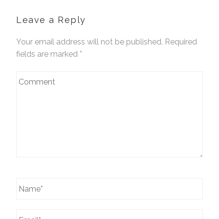
Leave a Reply
Your email address will not be published. Required
fields are marked
*