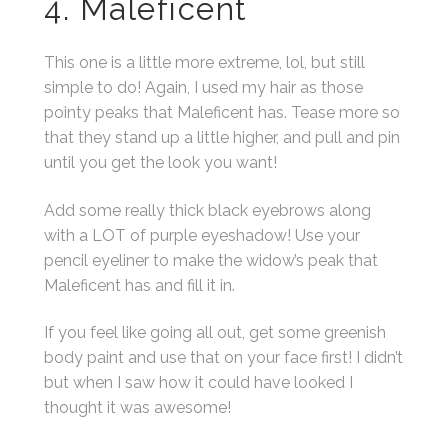
4. Maleficent
This one is a little more extreme, lol, but still
simple to do! Again, I used my hair as those
pointy peaks that Maleficent has. Tease more so
that they stand up a little higher, and pull and pin
until you get the look you want!
Add some really thick black eyebrows along
with a LOT of purple eyeshadow! Use your
pencil eyeliner to make the widow’s peak that
Maleficent has and fill it in.
If you feel like going all out, get some greenish
body paint and use that on your face first! I didn’t
but when I saw how it could have looked I
thought it was awesome!