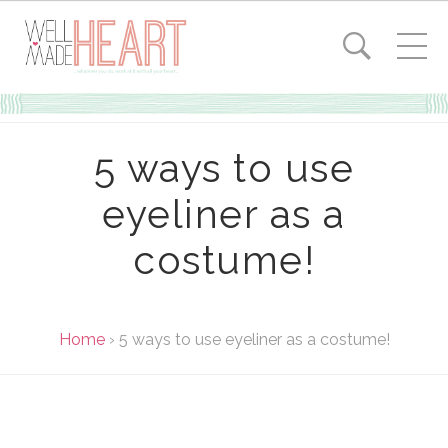
5 ways to use
eyeliner as a
costume!
Home
›
5 ways to use eyeliner as a costume!