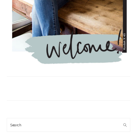
Search