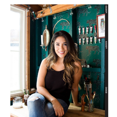
SIDEBAR