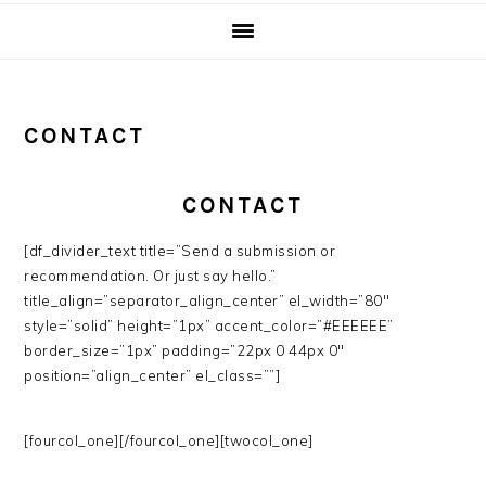
CONTACT
CONTACT
[df_divider_text title=”Send a submission or
recommendation. Or just say hello.”
title_align=”separator_align_center” el_width=”80″
style=”solid” height=”1px” accent_color=”#EEEEEE”
border_size=”1px” padding=”22px 0 44px 0″
position=”align_center” el_class=””]
[fourcol_one][/fourcol_one][twocol_one]