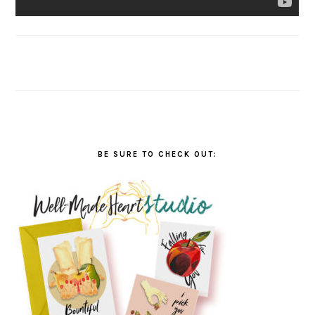
BE SURE TO CHECK OUT: