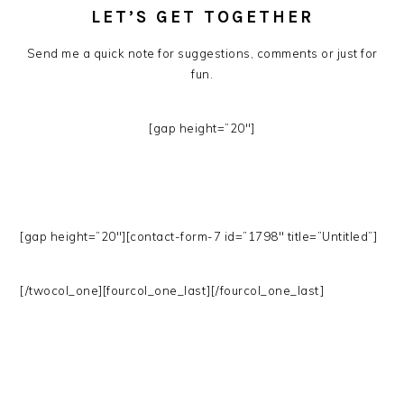
LET’S GET TOGETHER
Send me a quick note for suggestions, comments or just for
fun.
[gap height=”20″]
[gap height=”20″][contact-form-7 id=”1798″ title=”Untitled”]
[/twocol_one][fourcol_one_last][/fourcol_one_last]
PRIMARY