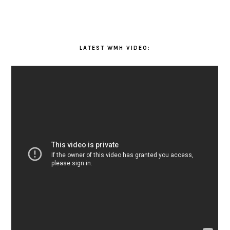
LATEST WMH VIDEO: