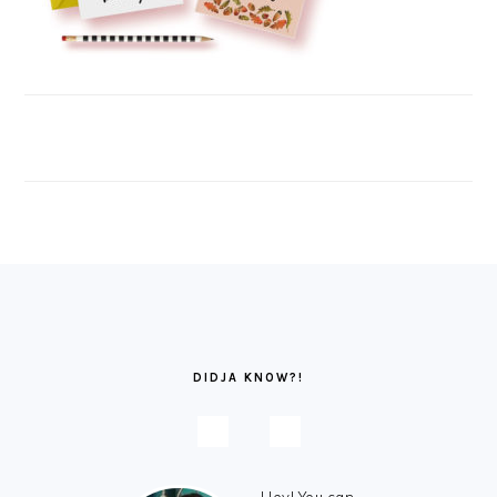
FOOTER
DIDJA KNOW?!