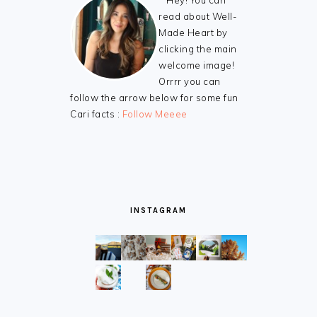
Hey! You can
read about Well-
Made Heart by
clicking the main
welcome image!
Orrrr you can
follow the arrow below for some fun
Cari facts :
Follow Meeee
INSTAGRAM