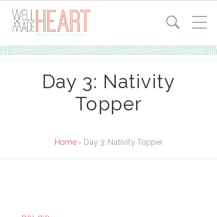
Day 3: Nativity
Topper
Home
›
Day 3: Nativity Topper