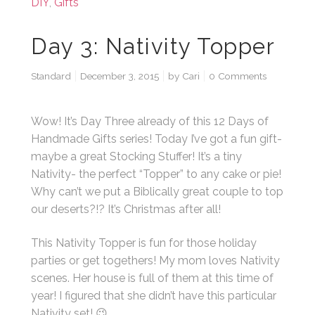
DIY
,
Gifts
Day 3: Nativity Topper
Standard
December 3, 2015
by
Cari
0 Comments
Wow! It’s Day Three already of this 12 Days of
Handmade Gifts series! Today I’ve got a fun gift-
maybe a great Stocking Stuffer! It’s a tiny
Nativity- the perfect “Topper” to any cake or pie!
Why can’t we put a Biblically great couple to top
our deserts?!? It’s Christmas after all!
This Nativity Topper is fun for those holiday
parties or get togethers! My mom loves Nativity
scenes. Her house is full of them at this time of
year! I figured that she didn’t have this particular
Nativity set! 😉