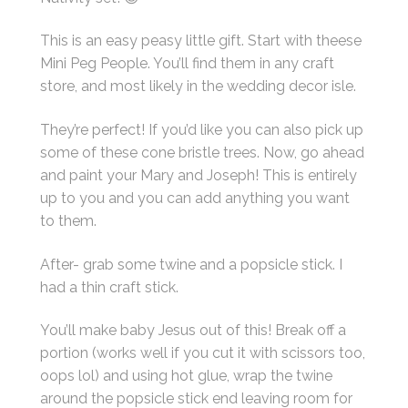
This is an easy peasy little gift. Start with theese
Mini Peg People. You’ll find them in any craft
store, and most likely in the wedding decor isle.
They’re perfect! If you’d like you can also pick up
some of these cone bristle trees. Now, go ahead
and paint your Mary and Joseph! This is entirely
up to you and you can add anything you want
to them.
After- grab some twine and a popsicle stick. I
had a thin craft stick.
You’ll make baby Jesus out of this! Break off a
portion (works well if you cut it with scissors too,
oops lol) and using hot glue, wrap the twine
around the popsicle stick end leaving room for