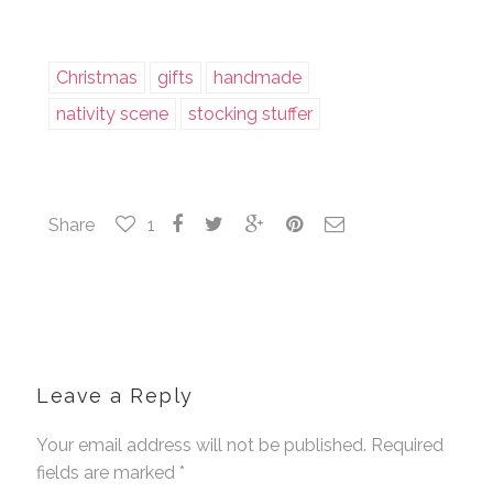
Christmas
gifts
handmade
nativity scene
stocking stuffer
Share
1
Leave a Reply
Your email address will not be published. Required
fields are marked
*