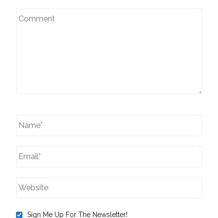
Sign Me Up For The Newsletter!