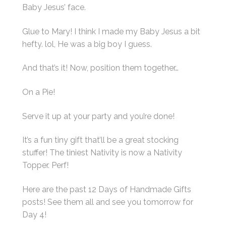
Baby Jesus’ face.
Glue to Mary! I think I made my Baby Jesus a bit
hefty. lol, He was a big boy I guess.
And that’s it! Now, position them together…
On a Pie!
Serve it up at your party and you’re done!
It’s a fun tiny gift that’ll be a great stocking
stuffer! The tiniest Nativity is now a Nativity
Topper. Perf!
Here are the past 12 Days of Handmade Gifts
posts! See them all and see you tomorrow for
Day 4!