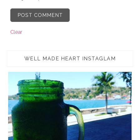
Clear
WELL MADE HEART INSTAGLAM