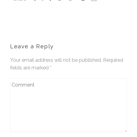
Leave a Reply
Your email address will not be published. Required
fields are marked
*