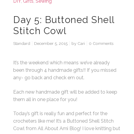
DIY
,
Gifts
,
Sewing
Day 5: Buttoned Shell
Stitch Cowl
Standard
December 5, 2015
by
Cari
0 Comments
It’s the weekend which means we’ve already
been through 4 handmade gifts!! If you missed
any- go back and check em out.
Each new handmade gift will be added to keep
them all in one place for you!
Today’s gift is really fun and perfect for the
crocheters like me! It’s a Buttoned Shell Stitch
Cowl from All About Ami Blog! I love knitting but