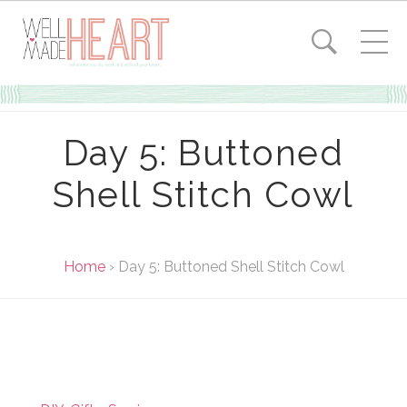
Day 5: Buttoned
Shell Stitch Cowl
Home
›
Day 5: Buttoned Shell Stitch Cowl