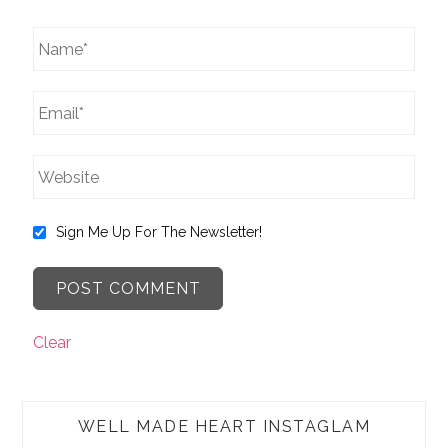
Sign Me Up For The Newsletter!
Clear
WELL MADE HEART INSTAGLAM