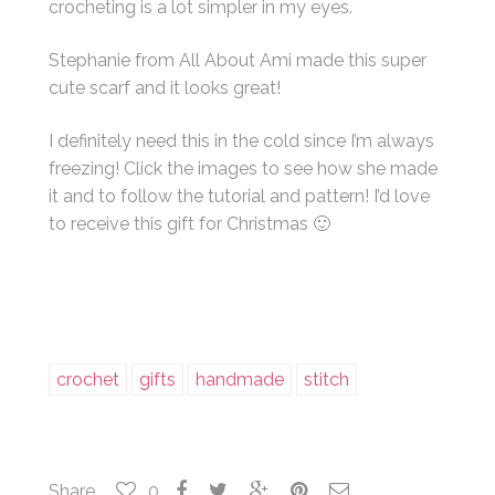
crocheting is a lot simpler in my eyes.
Stephanie from All About Ami made this super
cute scarf and it looks great!
I definitely need this in the cold since I’m always
freezing! Click the images to see how she made
it and to follow the tutorial and pattern! I’d love
to receive this gift for Christmas 🙂
crochet
gifts
handmade
stitch
Share
0