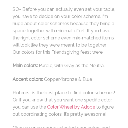
SO- Before you can actually even set your table,
you have to decide on your color scheme. I’m
huge about color schemes because they bring a
space together with minimal effort. If you have
the right color scheme even mix-matched items
will look like they were meant to be together.
Our colors for this Friendsgiving feast were:
Main colors:
Purple, with Gray as the Neutral
Accent colors:
Copper/bronze & Blue
Pinterest is the best place to find color schemes!
Or if you know that you want one specific color,
you can use the
Color Wheel by Adobe
to figure
out coordinating colors. It’s pretty awesome!
Okay so once you’ve selected your colors and