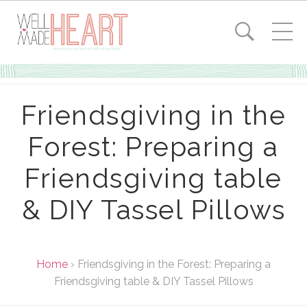
Friendsgiving in the
Forest: Preparing a
Friendsgiving table
& DIY Tassel Pillows
Home
›
Friendsgiving in the Forest: Preparing a
Friendsgiving table & DIY Tassel Pillows