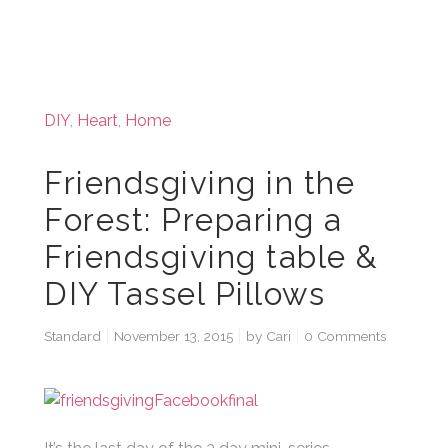
DIY
,
Heart
,
Home
Friendsgiving in the
Forest: Preparing a
Friendsgiving table &
DIY Tassel Pillows
Standard
November 13, 2015
by
Cari
0 Comments