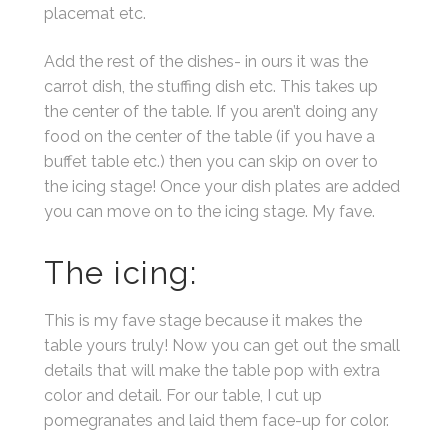
placemat etc.
Add the rest of the dishes- in ours it was the
carrot dish, the stuffing dish etc. This takes up
the center of the table. If you aren’t doing any
food on the center of the table (if you have a
buffet table etc.) then you can skip on over to
the icing stage! Once your dish plates are added
you can move on to the icing stage. My fave.
The icing:
This is my fave stage because it makes the
table yours truly! Now you can get out the small
details that will make the table pop with extra
color and detail. For our table, I cut up
pomegranates and laid them face-up for color.