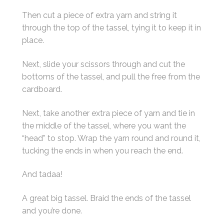
Then cut a piece of extra yarn and string it
through the top of the tassel, tying it to keep it in
place.
Next, slide your scissors through and cut the
bottoms of the tassel, and pull the free from the
cardboard.
Next, take another extra piece of yarn and tie in
the middle of the tassel, where you want the
“head” to stop. Wrap the yarn round and round it,
tucking the ends in when you reach the end.
And tadaa!
A great big tassel. Braid the ends of the tassel
and you’re done.