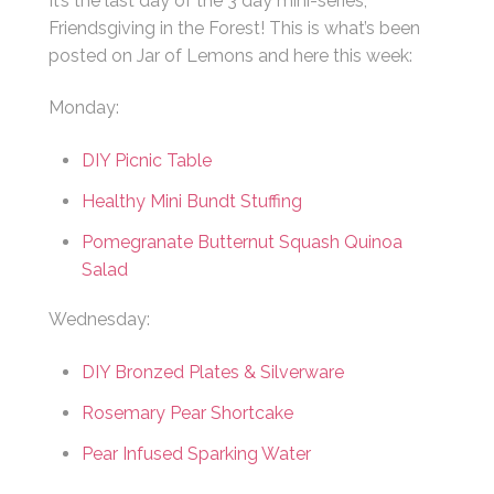
It’s the last day of the 3 day mini-series,
Friendsgiving in the Forest! This is what’s been
posted on Jar of Lemons and here this week:
Monday:
DIY Picnic Table
Healthy Mini Bundt Stuffing
Pomegranate Butternut Squash Quinoa
Salad
Wednesday:
DIY Bronzed Plates & Silverware
Rosemary Pear Shortcake
Pear Infused Sparking Water