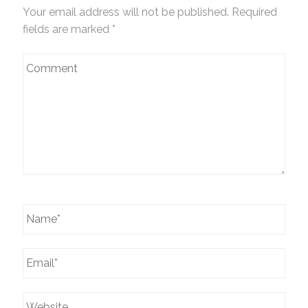
Your email address will not be published. Required
fields are marked
*