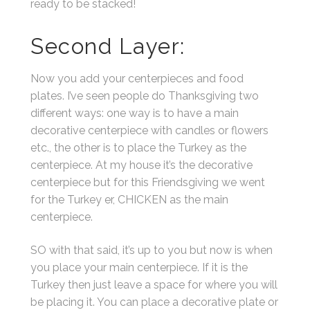
ready to be stacked!
Second Layer:
Now you add your centerpieces and food
plates. I’ve seen people do Thanksgiving two
different ways: one way is to have a main
decorative centerpiece with candles or flowers
etc., the other is to place the Turkey as the
centerpiece. At my house it’s the decorative
centerpiece but for this Friendsgiving we went
for the Turkey er, CHICKEN as the main
centerpiece.
SO with that said, it’s up to you but now is when
you place your main centerpiece. If it is the
Turkey then just leave a space for where you will
be placing it. You can place a decorative plate or