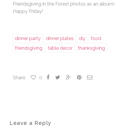
Friendsgiving in the Forest photos as an album!
Happy Friday!
dinner party
dinner plates
diy
food
friendsgiving
table decor
thanksgiving
Share
0
Leave a Reply