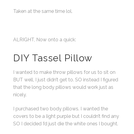
Taken at the same time lol.
ALRIGHT, Now onto a quick:
DIY Tassel Pillow
I wanted to make throw pillows for us to sit on
BUT well, I just didn’t get to. SO instead I figured
that the long body pillows would work just as
nicely.
I purchased two body pillows. I wanted the
covers to be a light purple but I couldn’t find any
SO I decided I’d just die the white ones I bought.