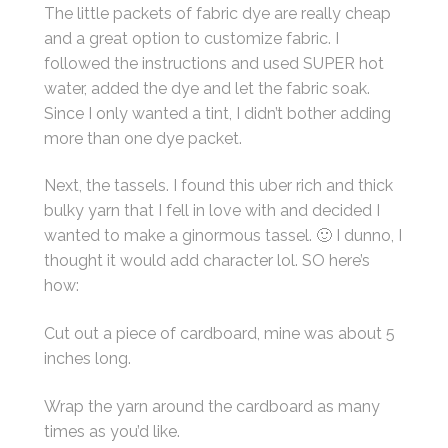
The little packets of fabric dye are really cheap
and a great option to customize fabric. I
followed the instructions and used SUPER hot
water, added the dye and let the fabric soak.
Since I only wanted a tint, I didn’t bother adding
more than one dye packet.
Next, the tassels. I found this uber rich and thick
bulky yarn that I fell in love with and decided I
wanted to make a ginormous tassel. 🙂 I dunno, I
thought it would add character lol. SO here’s
how:
Cut out a piece of cardboard, mine was about 5
inches long.
Wrap the yarn around the cardboard as many
times as you’d like.