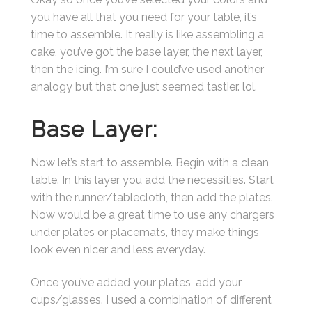
you have all that you need for your table, it’s
time to assemble. It really is like assembling a
cake, you’ve got the base layer, the next layer,
then the icing. I’m sure I could’ve used another
analogy but that one just seemed tastier. lol.
Base Layer:
Now let’s start to assemble. Begin with a clean
table. In this layer you add the necessities. Start
with the runner/tablecloth, then add the plates.
Now would be a great time to use any chargers
under plates or placemats, they make things
look even nicer and less everyday.
Once you’ve added your plates, add your
cups/glasses. I used a combination of different