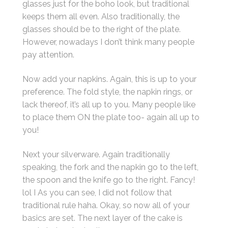
glasses just for the boho look, but traditional
keeps them all even. Also traditionally, the
glasses should be to the right of the plate.
However, nowadays I don’t think many people
pay attention.
Now add your napkins. Again, this is up to your
preference. The fold style, the napkin rings, or
lack thereof, it’s all up to you. Many people like
to place them ON the plate too- again all up to
you!
Next your silverware. Again traditionally
speaking, the fork and the napkin go to the left,
the spoon and the knife go to the right. Fancy!
lol I As you can see, I did not follow that
traditional rule haha. Okay, so now all of your
basics are set. The next layer of the cake is