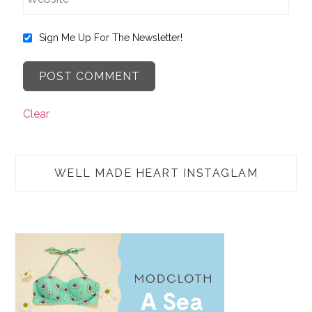
Sign Me Up For The Newsletter!
Clear
WELL MADE HEART INSTAGLAM
TAP