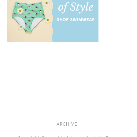
ARCHIVE