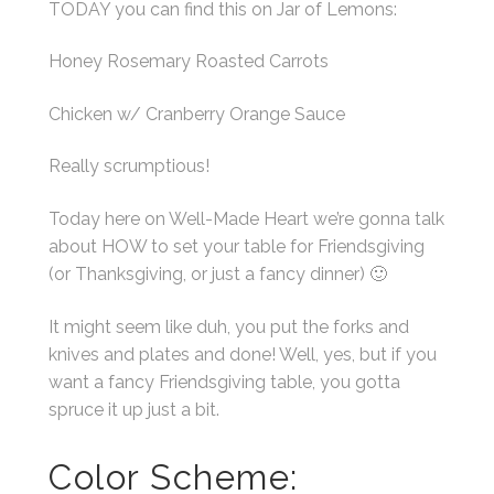
TODAY you can find this on Jar of Lemons:
Honey Rosemary Roasted Carrots
Chicken w/ Cranberry Orange Sauce
Really scrumptious!
Today here on Well-Made Heart we’re gonna talk
about HOW to set your table for Friendsgiving
(or Thanksgiving, or just a fancy dinner) 🙂
It might seem like duh, you put the forks and
knives and plates and done! Well, yes, but if you
want a fancy Friendsgiving table, you gotta
spruce it up just a bit.
Color Scheme: