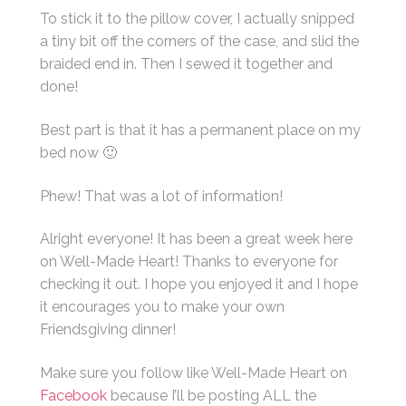
To stick it to the pillow cover, I actually snipped
a tiny bit off the corners of the case, and slid the
braided end in. Then I sewed it together and
done!
Best part is that it has a permanent place on my
bed now 🙂
Phew! That was a lot of information!
Alright everyone! It has been a great week here
on Well-Made Heart! Thanks to everyone for
checking it out. I hope you enjoyed it and I hope
it encourages you to make your own
Friendsgiving dinner!
Make sure you follow like Well-Made Heart on
Facebook
because I’ll be posting ALL the