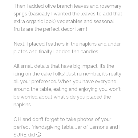
Then I added olive branch leaves and rosemary
sprigs (basically I wanted the leaves to add that
extra organic look) vegetables and seasonal
fruits are the perfect decor item!
Next, I placed feathers in the napkins and under
plates and finally I added the candles.
All small details that have big impact, it’s the
icing on the cake folks! Just remember, it’s really
all your preference. When you have everyone
around the table, eating and enjoying you won’t
be worried about what side you placed the
napkins.
OH and don’t forget to take photos of your
perfect friendsgiving table. Jar of Lemons and I
SURE did 🙂