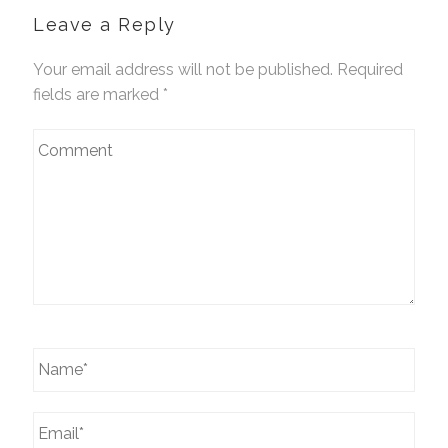
Leave a Reply
Your email address will not be published. Required
fields are marked
*