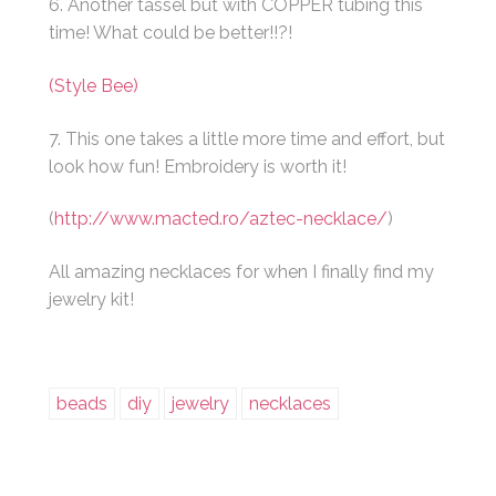
6. Another tassel but with COPPER tubing this
time! What could be better!!?!
(Style Bee)
7. This one takes a little more time and effort, but
look how fun! Embroidery is worth it!
(
http://www.macted.ro/aztec-necklace/
)
All amazing necklaces for when I finally find my
jewelry kit!
beads
diy
jewelry
necklaces