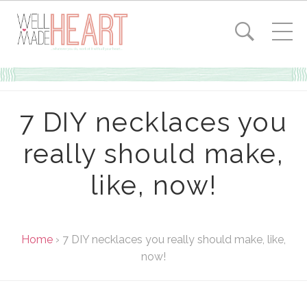
7 DIY necklaces you
really should make,
like, now!
Home
›
7 DIY necklaces you really should make, like,
now!