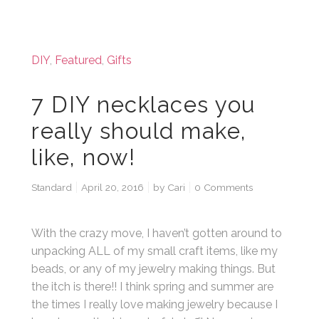
DIY
,
Featured
,
Gifts
7 DIY necklaces you
really should make,
like, now!
Standard
April 20, 2016
by
Cari
0 Comments
With the crazy move, I haven’t gotten around to
unpacking ALL of my small craft items, like my
beads, or any of my jewelry making things. But
the itch is there!! I think spring and summer are
the times I really love making jewelry because I