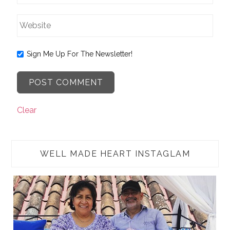
Sign Me Up For The Newsletter!
Clear
WELL MADE HEART INSTAGLAM