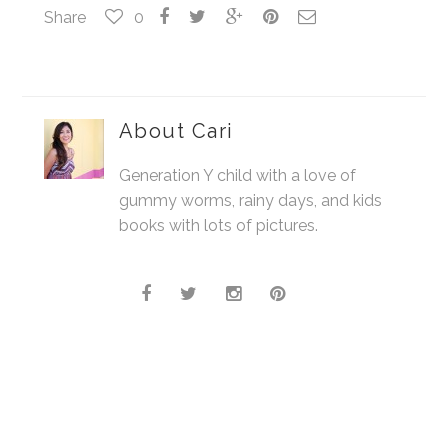
Share
0
About
Cari
Generation Y child with a love of
gummy worms, rainy days, and kids
books with lots of pictures.