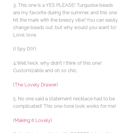
3. This one is a YES PLEASE! Turquoise beads
are my favorite during the summer, and this one
hit the mark with the breezy vibe! You can easily
change beads out, but why would you want to!
Love, love.
(I Spy DIY)
4.Well heck, why didn’t I think of this one!
Customizable and oh so chic.
(The Lovely Drawer)
5. No one said a statement necklace had to be
complicated! This one-tone look works for me!
(Making it Lovely)