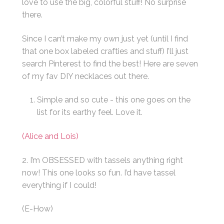
love to use the big, colorful stuff! No surprise
there.
Since I can’t make my own just yet (until I find
that one box labeled crafties and stuff) I’ll just
search Pinterest to find the best! Here are seven
of my fav DIY necklaces out there.
Simple and so cute - this one goes on the
list for its earthy feel. Love it.
(Alice and Lois)
2. I’m OBSESSED with tassels anything right
now! This one looks so fun. I’d have tassel
everything if I could!
(E-How)