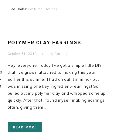
Filed Under:
Featured
,
Recipes
POLYMER CLAY EARRINGS
October 31, 2018
by
Cari
Hey, everyone! Today I’ve got a simple little DIY
is
that I’ve grown attached to making this year.
o
Earlier this summer I had an outfit in mind- but
e
was missing one key ingredient- earrings! So I
pulled out my polymer clay and whipped some up
quickly. After that I found myself making earrings
often, giving them…
READ MORE