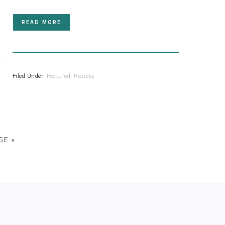
READ MORE
Filed Under:
Featured
,
Recipes
GE »