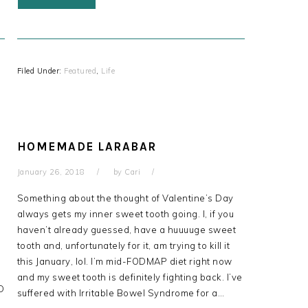
Filed Under:
Featured
,
Life
HOMEMADE LARABAR
January 26, 2018
by
Cari
Something about the thought of Valentine’s Day
always gets my inner sweet tooth going. I, if you
haven’t already guessed, have a huuuuge sweet
tooth and, unfortunately for it, am trying to kill it
this January, lol. I’m mid-FODMAP diet right now
and my sweet tooth is definitely fighting back. I’ve
D
suffered with Irritable Bowel Syndrome for a…