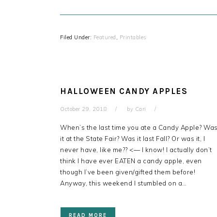
Filed Under:
Featured
,
Printables
HALLOWEEN CANDY APPLES
October 29, 2018
by
Cari
When’s the last time you ate a Candy Apple? Wa
it at the State Fair? Was it last Fall? Or was it, I
never have, like me?? <— I know! I actually don’t
think I have ever EATEN a candy apple, even
though I’ve been given/gifted them before!
Anyway, this weekend I stumbled on a…
READ MORE