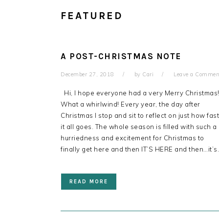
FEATURED
A POST-CHRISTMAS NOTE
December 27, 2018
by
Cari
Leave a Commen
Hi, I hope everyone had a very Merry Christmas
What a whirlwind! Every year, the day after
Christmas I stop and sit to reflect on just how fast
it all goes. The whole season is filled with such a
hurriedness and excitement for Christmas to
finally get here and then IT’S HERE and then…it’s
READ MORE