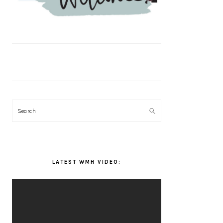
Search
LATEST WMH VIDEO: