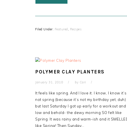
Filed Under:
Featured
,
Recipes
POLYMER CLAY PLANTERS
January 31, 2018
by
Cari
It feels like spring. And I love it. I know, I know it’s
not spring (because it’s not my birthday yet, duh)
but last Saturday I got up early for a workout and
low and behold- the dewy morning SO felt like
Spring. It was rainy and warm-ish and it SMELLE
like Spring! Then Sunday…