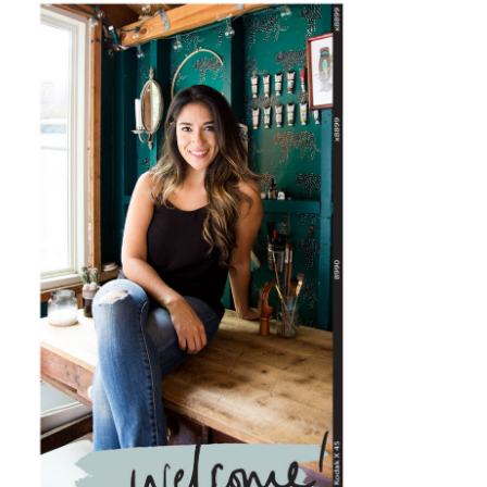
PRIMARY
SIDEBAR