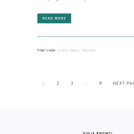
READ MORE
Filed Under:
Crafts
,
Decor
,
Featured
PAGE
PAGE
PAGE
PAGE
1
2
3
…
9
NEXT PA
FOOTER
DIDJA KNOW?!