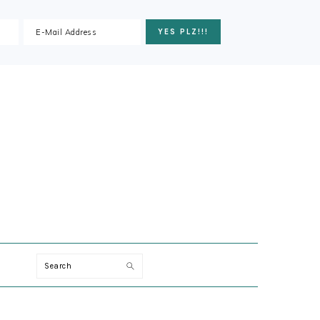
ION
Search