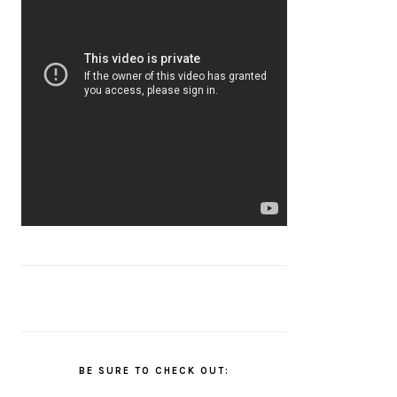
BE SURE TO CHECK OUT: