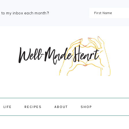
s to my inbox each month?!
NAVIGAT
LIFE
RECIPES
ABOUT
SHOP
MENU:
SOCIAL
ICONS