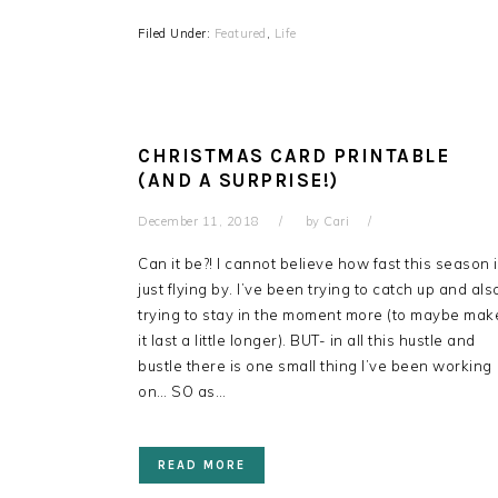
Filed Under:
Featured
,
Life
CHRISTMAS CARD PRINTABLE
(AND A SURPRISE!)
December 11, 2018
by
Cari
Can it be?! I cannot believe how fast this season 
just flying by. I’ve been trying to catch up and als
trying to stay in the moment more (to maybe mak
it last a little longer). BUT- in all this hustle and
bustle there is one small thing I’ve been working
on… SO as…
READ MORE