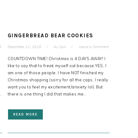
GINGERBREAD BEAR COOKIES
t
December 21, 2018
by
Cari
Leave a Comment
!
COUNTDOWN TIME! Christmas is 4 DAYS AWAY! I
like to say that to freak myself out because YES, I
am one of those people. I have NOT finished my
Christmas shopping (sorry for all the caps, I really
want you to feel my excitement/anxiety lol). But
…
there is one thing I did that makes me…
READ MORE