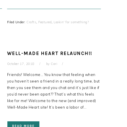
Filed Under:
Crafts
,
Featured
,
Lookin' for something?
WELL-MADE HEART RELAUNCH!!
October 17, 2018
by
Cari
s
Friends! Welcome… You know that feeling when
you haven’t seen a friend in a really long time, but
then you see them and you chat and it’s just like if
you’d never been apart?? That’s what this feels
like for me! Welcome to the new (and improved)
Well-Made Heart site! It’s been a labor of…
READ MORE