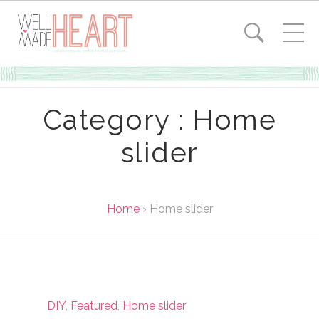
Category : Home
slider
Home
›
Home slider
DIY
,
Featured
,
Home slider