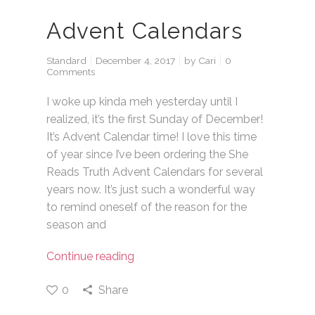
Advent Calendars
Standard
December 4, 2017
by
Cari
0
Comments
I woke up kinda meh yesterday until I
realized, it’s the first Sunday of December!
It’s Advent Calendar time! I love this time
of year since I’ve been ordering the She
Reads Truth Advent Calendars for several
years now. It’s just such a wonderful way
to remind oneself of the reason for the
season and
Continue reading
0
Share