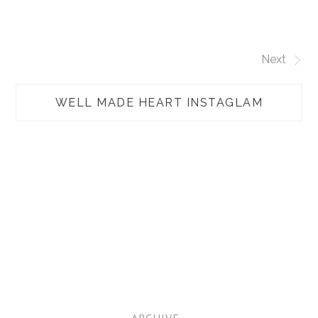
Next
WELL MADE HEART INSTAGLAM
TAP
ARCHIVE