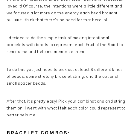
loved it! Of course, the intentions were a little different and
we focused a lot more on the energy each bead brought
buuuuut I think that there’s no need for that here lol.
I decided to do the simple task of making intentional
bracelets with beads to represent each Fruit of the Spirit to
remind me and help me memorize them.
To do this you just need to pick out at least 9 different kinds
of beads, some stretchy bracelet string, and the optional
small spacer beads.
After that, it’s pretty easy! Pick your combinations and string
them on. I went with what I felt each color could represent to
better help me.
BRACELET COMBOS: