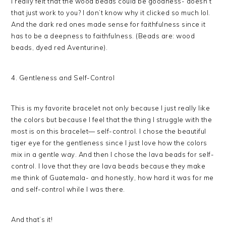
I really felt that the wood beads could be goodness- doesn’t
that just work to you? I don’t know why it clicked so much lol.
And the dark red ones made sense for faithfulness since it
has to be a deepness to faithfulness. (Beads are: wood
beads, dyed red Aventurine).
4. Gentleness and Self-Control
This is my favorite bracelet not only because I just really like
the colors but because I feel that the thing I struggle with the
most is on this bracelet— self-control. I chose the beautiful
tiger eye for the gentleness since I just love how the colors
mix in a gentle way. And then I chose the lava beads for self-
control. I love that they are lava beads because they make
me think of Guatemala- and honestly, how hard it was for me
and self-control while I was there.
And that’s it!