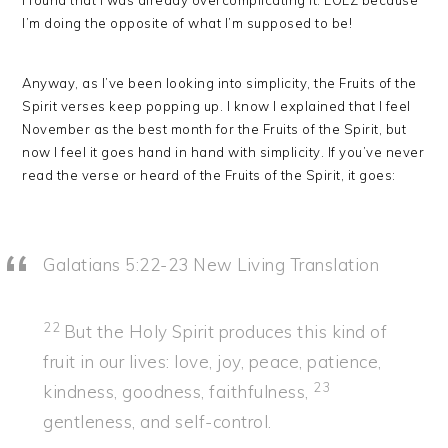
I found that I was already overcomplicating it. LOLZ because
I’m doing the opposite of what I’m supposed to be!
Anyway, as I’ve been looking into simplicity, the Fruits of the
Spirit verses keep popping up. I know I explained that I feel
November as the best month for the Fruits of the Spirit, but
now I feel it goes hand in hand with simplicity. If you’ve never
read the verse or heard of the Fruits of the Spirit, it goes:
Galatians 5:22-23
New Living Translation
22
But the Holy Spirit produces this kind of
fruit in our lives: love, joy, peace, patience,
23
kindness, goodness, faithfulness,
gentleness, and self-control.