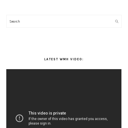
Search
LATEST WMH VIDEO: