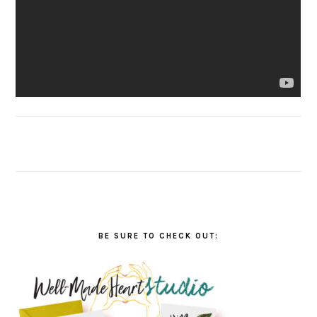
BE SURE TO CHECK OUT: