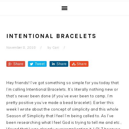
INTENTIONAL BRACELETS
November 8, 2018
by
Cari
Share
Tweet
Share
Share
Hey friends! I’ve got something so simple for you today that
I’m calling Intentional Bracelets. It’s literally nothing new or
that’s never been done (if you’ve ever been to camp, I’m
pretty positive you’ve made a bead bracelet). Earlier this
week
I wrote about the concept of simplicity and this whole
Season of Simplicity that I feel I’m being called to. As I’ve
been researching what I feel God is trying to tell me and etc.,