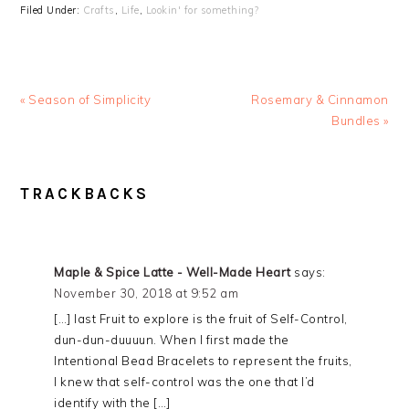
Filed Under:
Crafts
,
Life
,
Lookin' for something?
« Season of Simplicity
Rosemary & Cinnamon
Bundles »
READER
TRACKBACKS
INTERACTIONS
Maple & Spice Latte - Well-Made Heart
says:
November 30, 2018 at 9:52 am
[…] last Fruit to explore is the fruit of Self-Control,
dun-dun-duuuun. When I first made the
Intentional Bead Bracelets to represent the fruits,
I knew that self-control was the one that I’d
identify with the […]