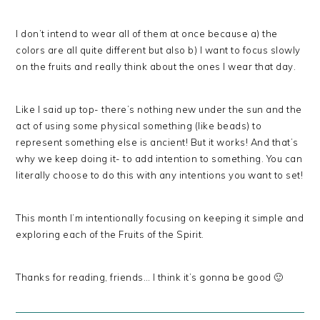
I don’t intend to wear all of them at once because a) the
colors are all quite different but also b) I want to focus slowly
on the fruits and really think about the ones I wear that day.
Like I said up top- there’s nothing new under the sun and the
act of using some physical something (like beads) to
represent something else is ancient! But it works! And that’s
why we keep doing it- to add intention to something. You can
literally choose to do this with any intentions you want to set!
This month I’m intentionally focusing on keeping it simple and
exploring each of the Fruits of the Spirit.
Thanks for reading, friends… I think it’s gonna be good 🙂