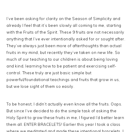
I’ve been asking for clarity on the Season of Simplicity and
already I feel that it’s been slowly all coming to me, starting
with the Fruits of the Spirit. These 9 fruits are not necessarily
anything that I’ve ever intentionally asked for or sought after.
They’ve always just been more of afterthoughts than actual
fruits in my mind, but recently they’ve taken on new life. So
much of our teaching to our children is about being loving
and kind, learning how to be patient and exercising self-
control. These truly are just basic simple but
powerful/foundational teachings and fruits that grow in us,
but we lose sight of them so easily.
To be honest, I didn’t actually even know all the fruits. Oops.
But since I’ve decided to do the simple task of asking the
Holy Spirit to grow these fruits in me, I figured I’d better learn
them all. ENTER BRACELETS! Earlier this year I took a class
where we meditated and made these intentional bracelets. I