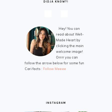
DIDJA KNOW?!
Hey! You can
read about Well-
Made Heart by
clicking the main
welcome image!
Orrrr you can
follow the arrow below for some fun
Cari facts :
Follow Meeee
INSTAGRAM