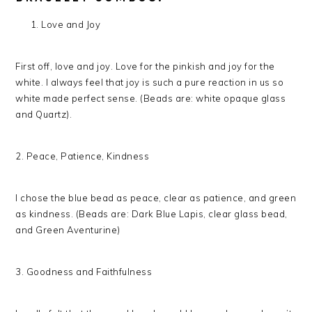
Love and Joy
First off, love and joy. Love for the pinkish and joy for the
white. I always feel that joy is such a pure reaction in us so
white made perfect sense. (Beads are: white opaque glass
and Quartz).
2. Peace, Patience, Kindness
I chose the blue bead as peace, clear as patience, and green
as kindness. (Beads are: Dark Blue Lapis, clear glass bead,
and Green Aventurine)
3. Goodness and Faithfulness