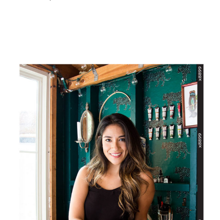
PRIMARY
SIDEBAR