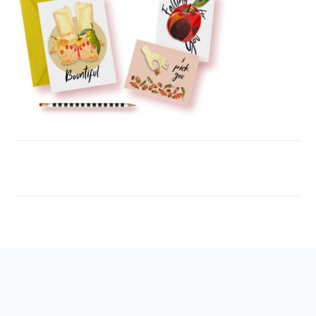
FOOTER