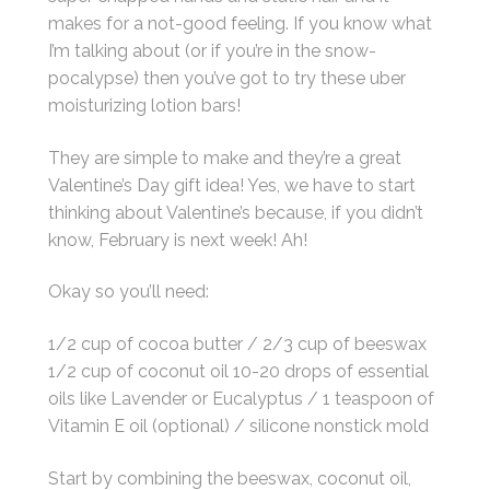
makes for a not-good feeling. If you know what
I’m talking about (or if you’re in the snow-
pocalypse) then you’ve got to try these uber
moisturizing lotion bars!
They are simple to make and they’re a great
Valentine’s Day gift idea! Yes, we have to start
thinking about Valentine’s because, if you didn’t
know, February is next week! Ah!
Okay so you’ll need:
1/2 cup of cocoa butter / 2/3 cup of beeswax
1/2 cup of coconut oil 10-20 drops of essential
oils like Lavender or Eucalyptus / 1 teaspoon of
Vitamin E oil (optional) / silicone nonstick mold
Start by combining the beeswax, coconut oil,