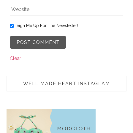
Sign Me Up For The Newsletter!
Clear
WELL MADE HEART INSTAGLAM
TAP