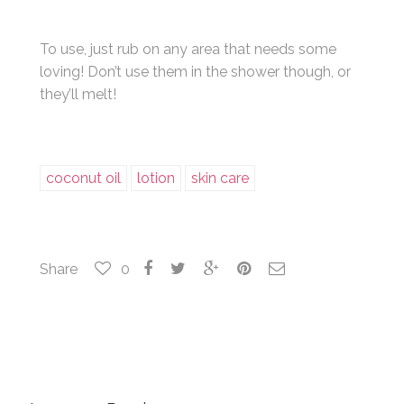
To use, just rub on any area that needs some
loving! Don’t use them in the shower though, or
they’ll melt!
coconut oil
lotion
skin care
Share
0