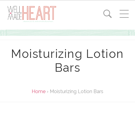
Moisturizing Lotion
Bars
Home
›
Moisturizing Lotion Bars