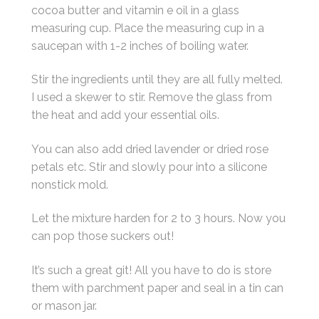
cocoa butter and vitamin e oil in a glass
measuring cup. Place the measuring cup in a
saucepan with 1-2 inches of boiling water.
Stir the ingredients until they are all fully melted.
I used a skewer to stir. Remove the glass from
the heat and add your essential oils.
You can also add dried lavender or dried rose
petals etc. Stir and slowly pour into a silicone
nonstick mold.
Let the mixture harden for 2 to 3 hours. Now you
can pop those suckers out!
It’s such a great git! All you have to do is store
them with parchment paper and seal in a tin can
or mason jar.