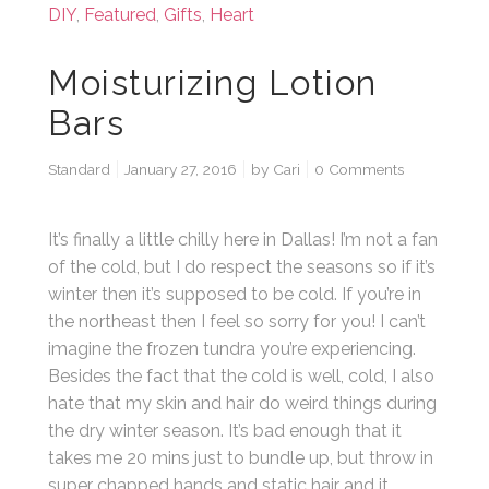
DIY
,
Featured
,
Gifts
,
Heart
Moisturizing Lotion
Bars
Standard
January 27, 2016
by
Cari
0 Comments
It’s finally a little chilly here in Dallas! I’m not a fan
of the cold, but I do respect the seasons so if it’s
winter then it’s supposed to be cold. If you’re in
the northeast then I feel so sorry for you! I can’t
imagine the frozen tundra you’re experiencing.
Besides the fact that the cold is well, cold, I also
hate that my skin and hair do weird things during
the dry winter season. It’s bad enough that it
takes me 20 mins just to bundle up, but throw in
super chapped hands and static hair and it