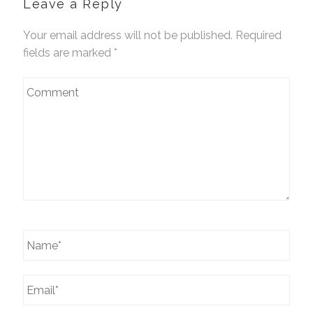
Leave a Reply
Your email address will not be published. Required
fields are marked
*