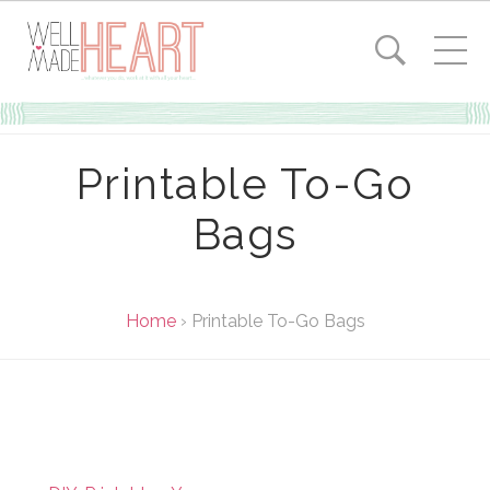
Printable To-Go
Bags
Home
›
Printable To-Go Bags