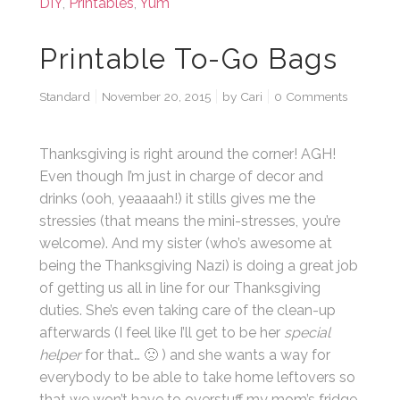
DIY
,
Printables
,
Yum
Printable To-Go Bags
Standard
November 20, 2015
by
Cari
0 Comments
Thanksgiving is right around the corner! AGH!
Even though I’m just in charge of decor and
drinks (ooh, yeaaaah!) it stills gives me the
stressies (that means the mini-stresses, you’re
welcome). And my sister (who’s awesome at
being the Thanksgiving Nazi) is doing a great job
of getting us all in line for our Thanksgiving
duties. She’s even taking care of the clean-up
afterwards (I feel like I’ll get to be her
special
helper
for that… 🙁 ) and she wants a way for
everybody to be able to take home leftovers so
that we won’t have to overstuff my mom’s fridge