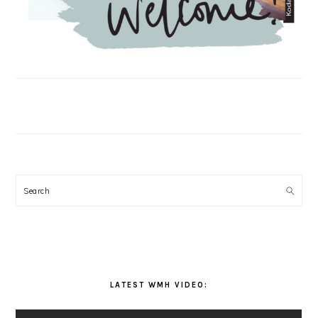
Search
LATEST WMH VIDEO: