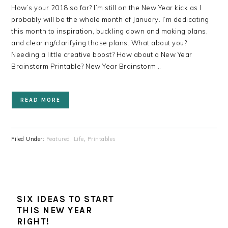
How’s your 2018 so far? I’m still on the New Year kick as I
probably will be the whole month of January. I’m dedicating
this month to inspiration, buckling down and making plans,
and clearing/clarifying those plans. What about you?
Needing a little creative boost? How about a New Year
Brainstorm Printable? New Year Brainstorm…
READ MORE
Filed Under:
Featured
,
Life
,
Printables
SIX IDEAS TO START
THIS NEW YEAR
RIGHT!