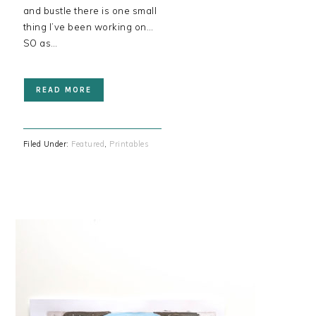
and bustle there is one small
thing I’ve been working on…
SO as…
READ MORE
Filed Under:
Featured
,
Printables