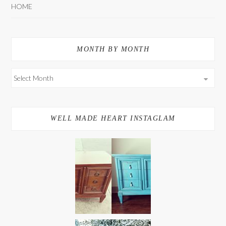
HOME
MONTH BY MONTH
WELL MADE HEART INSTAGLAM