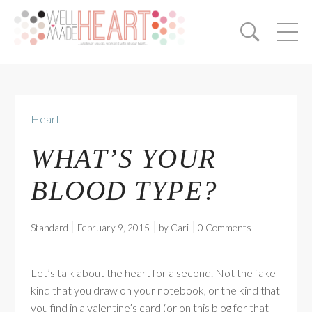
Heart
WHAT’S YOUR
BLOOD TYPE?
Standard
February 9, 2015
by
Cari
0 Comments
Let’s talk about the heart for a second. Not the fake
kind that you draw on your notebook, or the kind that
you find in a valentine’s card (or on this blog for that