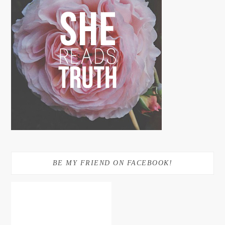
BE MY FRIEND ON FACEBOOK!