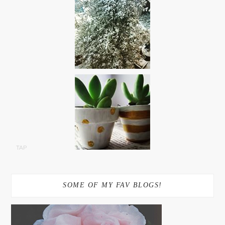
TAP
SOME OF MY FAV BLOGS!