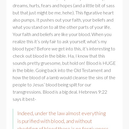
dreams, hurts, fears and hopes (and a little bit of sass
but that just might be me, hehe). This figurative heart
also pumps. It pushes out your faith, your beliefs and
what you stand on to all the other parts of your life.
Your faith and beliefs are like your blood. When you
realize this it’s only fair to ask yourself, what’s my
blood type? Before we get into this, it’s interesting to
check out blood in the bible. Ha, I know that this
sounds pretty gruesome, but hold on! Blood is HUGE
in the bible. Going back into the Old Testament and
how the blood of a lamb would cleanse the sins of the
people to Jesus’ blood being spilt for our
transgressions. Blood is a big deal. Hebrews 9:22
says it best-
Indeed, under the law almost everything
is purified with blood, and without
shedding of blood there is no forgiveness