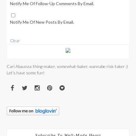
Notify Me Of Follow-Up Comments By Email.
Notify Me Of New Posts By Email.
Clear
Cari Abaunza: thing-maker, somewhat-baker, wannabe risk-taker :)
Let's have some fun!
Subscribe To Well-Made Heart