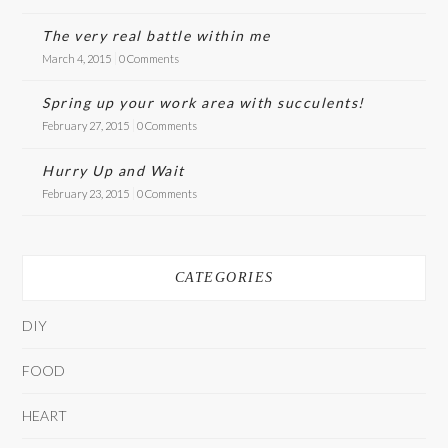
The very real battle within me
March 4, 2015
0 Comments
Spring up your work area with succulents!
February 27, 2015
0 Comments
Hurry Up and Wait
February 23, 2015
0 Comments
CATEGORIES
DIY
FOOD
HEART