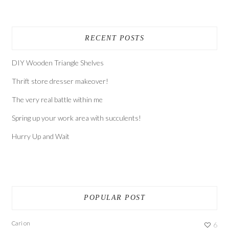
RECENT POSTS
DIY Wooden Triangle Shelves
Thrift store dresser makeover!
The very real battle within me
Spring up your work area with succulents!
Hurry Up and Wait
POPULAR POST
Cari
on
6