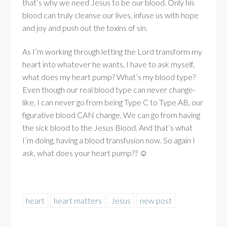
that’s why we need Jesus to be our blood. Only his
blood can truly cleanse our lives, infuse us with hope
and joy and push out the toxins of sin.
As I’m working through letting the Lord transform my
heart into whatever he wants, I have to ask myself,
what does my heart pump? What’s my blood type?
Even though our real blood type can never change-
like, I can never go from being Type C to Type AB, our
figurative blood CAN change. We can go from having
the sick blood to the Jesus Blood. And that’s what
I’m doing, having a blood transfusion now. So again I
ask, what does your heart pump?? ☺
heart
heart matters
Jesus
new post