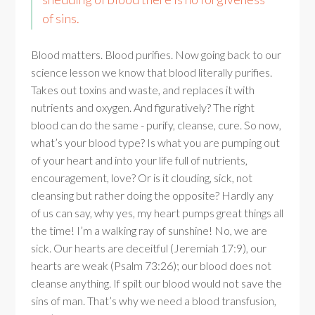
of sins.
Blood matters. Blood purifies. Now going back to our
science lesson we know that blood literally purifies.
Takes out toxins and waste, and replaces it with
nutrients and oxygen. And figuratively? The right
blood can do the same - purify, cleanse, cure. So now,
what’s your blood type? Is what you are pumping out
of your heart and into your life full of nutrients,
encouragement, love? Or is it clouding, sick, not
cleansing but rather doing the opposite? Hardly any
of us can say, why yes, my heart pumps great things all
the time! I’m a walking ray of sunshine! No, we are
sick. Our hearts are deceitful (Jeremiah 17:9), our
hearts are weak (Psalm 73:26); our blood does not
cleanse anything. If spilt our blood would not save the
sins of man. That’s why we need a blood transfusion,