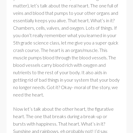
matter), let’s talk about the real heart. The one full of
veins and blood that pumps to your other organs and
essentially keeps you alive. That heart. What’s in it?
Chambers, cells, valves, and oxygen. Lots of things. If
you don’t really remember what you learned in your
5th grade science class, let me give you a super quick
crash course. The heart is an organ/muscle. This
muscle pumps blood through the blood vessels. The
blood vessels carry blood rich with oxygen and
nutrients to the rest of your body. It also aids in
getting rid of bad things in your system that your body
no longer needs. Got it? Okay- moral of the story, we
need the heart.
Now let’s talk about the other heart, the figurative
heart. The one that breaks during a break-up or
bursts with happiness. That heart. What’s in it?
Sunshine and rainbows, eh probably not! I’d say,