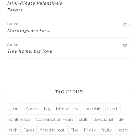
Mini-Piñata Valentine’s
Favors
Cari
on
4
Mornings are for…
Cari
on
4
Tiny home, big love
TAG CLOUD
about
Austin
bag
bible verses
chocolate
clutch
conference
Conversation Heart
craft
devotional
diy
faith
Faves
first day post
Five
Friday
fruity
heart