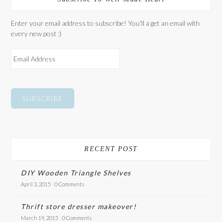
Enter your email address to subscribe! You'll a get an email with
every new post :)
E
M
A
I
L
A
D
D
R
E
RECENT POST
S
S
DIY Wooden Triangle Shelves
April 3, 2015
0 Comments
Thrift store dresser makeover!
March 19, 2015
0 Comments