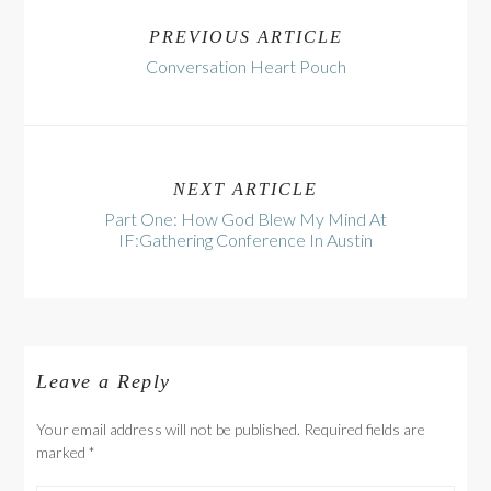
PREVIOUS ARTICLE
Conversation Heart Pouch
NEXT ARTICLE
Part One: How God Blew My Mind At
IF:Gathering Conference In Austin
Leave a Reply
Your email address will not be published. Required fields are
marked
*