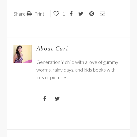
Share
Print
1
About
Cari
Generation Y child with a love of gummy
worms, rainy days, and kids books with
lots of pictures.