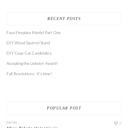
RECENT POSTS
Faux Fireplace Mantel Part One
DIY Wood Squirrel Stand
DIY Copy Cat Candelabra
Accepting the Liebster Award!
Fall Resolutions- It’s time!
POPULAR POST
Cari
on
6