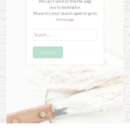
We can`t seem to find the page
you`re looking for.
Please try your search again or go to
Homepage