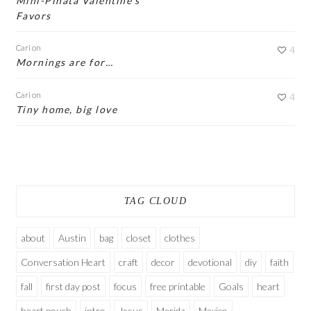
Mini-Piñata Valentine’s
Favors
Cari
on
4
Mornings are for…
Cari
on
4
Tiny home, big love
TAG CLOUD
about
Austin
bag
closet
clothes
Conversation Heart
craft
decor
devotional
diy
faith
fall
first day post
focus
free printable
Goals
heart
heart pouch
intro
Jesus
Merida
Mexico