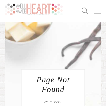
Page Not
Found
We`re sorry!