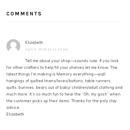
READER
INTERACTIONS
COMMENTS
Elizabeth
April 4, 2018 at 11:43 am
Tell me about your shop—sounds cute. If you look
for other crafters to help fill your shelves let me know. The
latest things I’m making is Memory everything—wall
hangings of quilted linens/laces/buttons, table runners,
quilts, bunnies, bears out of baby/ children/adult clothing and
much more. It’s so much fun to hear the “Oh, my gosh” when
the customer picks up their items. Thanks for the poly clay
advice,
Elizabeth