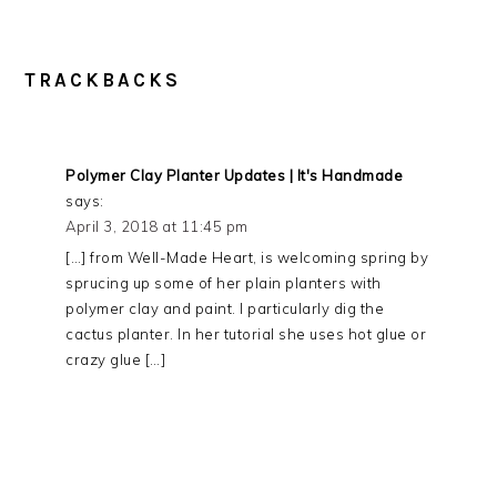
TRACKBACKS
Polymer Clay Planter Updates | It's Handmade
says:
April 3, 2018 at 11:45 pm
[…] from Well-Made Heart, is welcoming spring by
sprucing up some of her plain planters with
polymer clay and paint. I particularly dig the
cactus planter. In her tutorial she uses hot glue or
crazy glue […]
PRIMARY