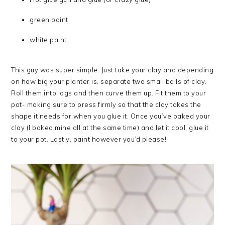
green paint
white paint
This guy was super simple. Just take your clay and depending
on how big your planter is, separate two small balls of clay.
Roll them into logs and then curve them up. Fit them to your
pot- making sure to press firmly so that the clay takes the
shape it needs for when you glue it. Once you’ve baked your
clay (I baked mine all at the same time) and let it cool, glue it
to your pot. Lastly, paint however you’d please!