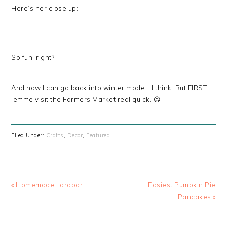
Here’s her close up:
So fun, right?!
And now I can go back into winter mode… I think. But FIRST,
lemme visit the Farmers Market real quick. 😉
Filed Under:
Crafts
,
Decor
,
Featured
« Homemade Larabar
Easiest Pumpkin Pie
Pancakes »