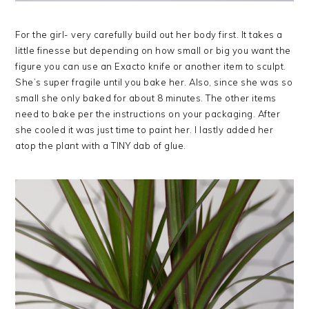
For the girl- very carefully build out her body first. It takes a
little finesse but depending on how small or big you want the
figure you can use an Exacto knife or another item to sculpt.
She’s super fragile until you bake her. Also, since she was so
small she only baked for about 8 minutes. The other items
need to bake per the instructions on your packaging. After
she cooled it was just time to paint her. I lastly added her
atop the plant with a TINY dab of glue.