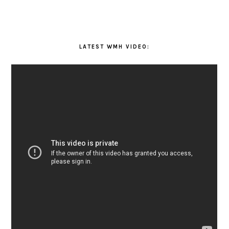
LATEST WMH VIDEO: