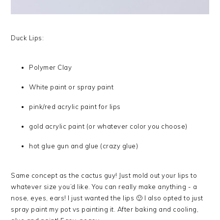
Duck Lips:
Polymer Clay
White paint or spray paint
pink/red acrylic paint for lips
gold acrylic paint (or whatever color you choose)
hot glue gun and glue (crazy glue)
Same concept as the cactus guy! Just mold out your lips to
whatever size you’d like. You can really make anything - a
nose, eyes, ears! I just wanted the lips 🙂 I also opted to just
spray paint my pot vs painting it. After baking and cooling,