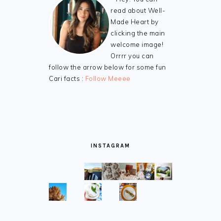
read about Well-
Made Heart by
clicking the main
welcome image!
Orrrr you can
follow the arrow below for some fun
Cari facts :
Follow Meeee
INSTAGRAM