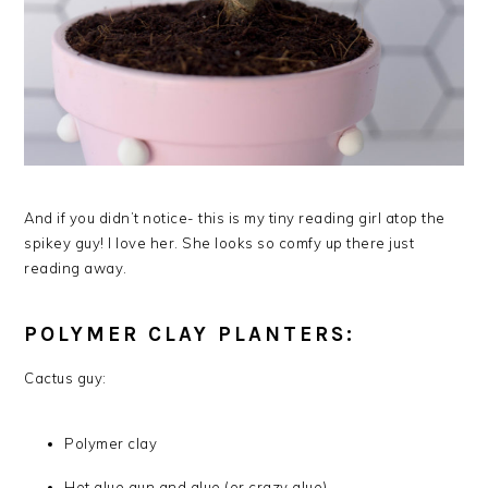
And if you didn’t notice- this is my tiny reading girl atop the
spikey guy! I love her. She looks so comfy up there just
reading away.
POLYMER CLAY PLANTERS:
Cactus guy:
Polymer clay
Hot glue gun and glue (or crazy glue)