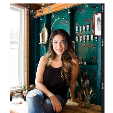
SIDEBAR