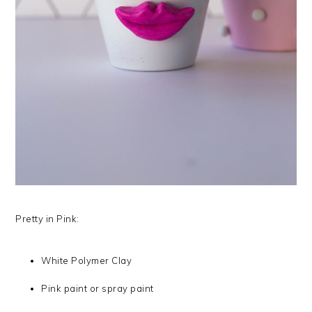
Pretty in Pink:
White Polymer Clay
Pink paint or spray paint