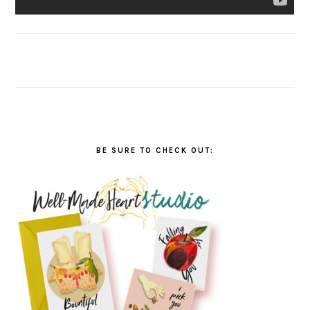
BE SURE TO CHECK OUT: