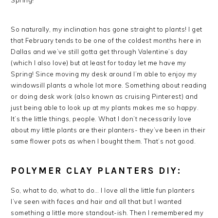
Spring!
So naturally, my inclination has gone straight to plants! I get
that February tends to be one of the coldest months here in
Dallas and we’ve still gotta get through Valentine’s day
(which I also love) but at least for today let me have my
Spring! Since moving my desk around I’m able to enjoy my
windowsill plants a whole lot more. Something about reading
or doing desk work (also known as cruising Pinterest) and
just being able to look up at my plants makes me so happy.
It’s the little things, people. What I don’t necessarily love
about my little plants are their planters- they’ve been in their
same flower pots as when I bought them. That’s not good.
POLYMER CLAY PLANTERS DIY:
So, what to do, what to do… I love all the little fun planters
I’ve seen with faces and hair and all that but I wanted
something a little more standout-ish. Then I remembered my