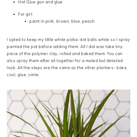
Hot Glue gun and glue
For girl:
paint in pink, brown, blue, peach
I opted to keep my little white polka-dot balls white so I spray
painted the pot before adding them. All I did was take tiny
piece of the polymer clay, rolled and baked them. You can
also spray them after all together for a muted but detailed
look. All the steps are the same as the other planters- bake,
cool, glue, smile.