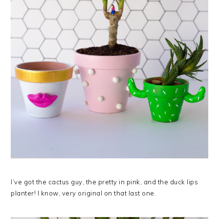
I’ve got the cactus guy, the pretty in pink, and the duck lips
planter! I know, very original on that last one.