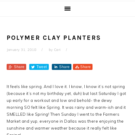
POLYMER CLAY PLANTERS
January 31, 2018
by
Cari
Share
Tweet
Share
Share
It feels like spring. And I love it. I know, I know it’s not spring
(because it’s not my birthday yet, duh) but last Saturday I got
up early for a workout and low and behold- the dewy
morning SO felt like Spring. It was rainy and warm-ish and it
SMELLED like Spring! Then Sunday I went to the Farmers
Market and yup, everyone in Dallas was there enjoying the
sunshine and warmer weather because it really felt like