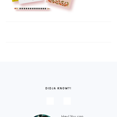
FOOTER
DIDJA KNOW?!
Hey! You can