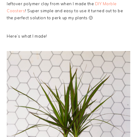
leftover polymer clay from when I made the
DIY Marble
Coasters
! Super simple and easy to use it turned out to be
the perfect solution to perk up my plants 🙂
Here’s what I made!