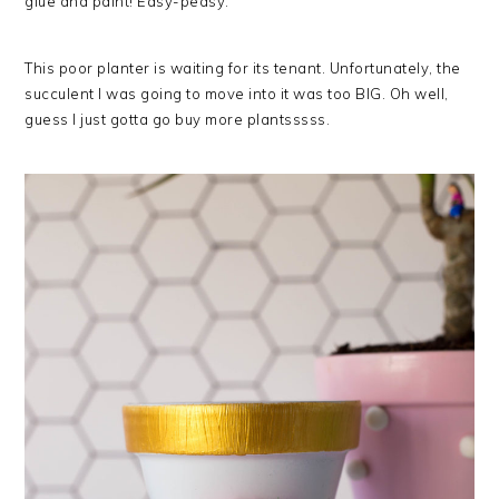
glue and paint! Easy-peasy.
This poor planter is waiting for its tenant. Unfortunately, the
succulent I was going to move into it was too BIG. Oh well,
guess I just gotta go buy more plantsssss.