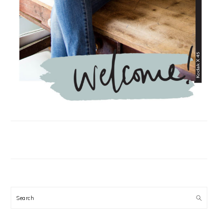
Search