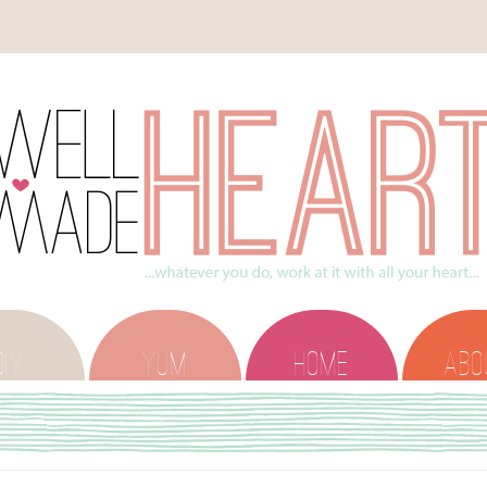
DIY
YUM
HOME
ABO