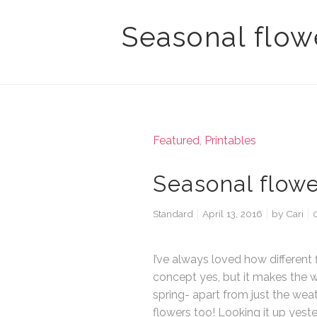
Seasonal flowe
Featured
,
Printables
Seasonal flowe
Standard
April 13, 2016
by
Cari
I’ve always loved how different f
concept yes, but it makes the w
spring- apart from just the weat
flowers too! Looking it up yeste