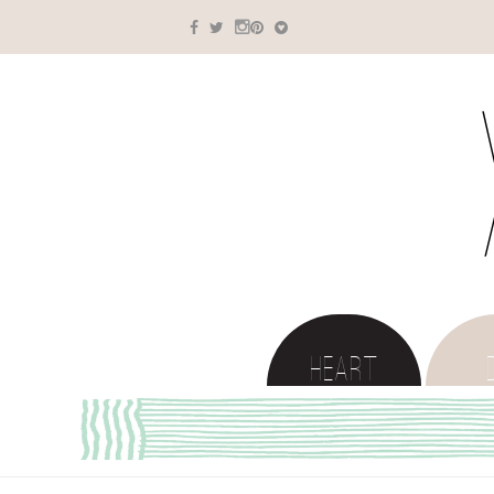
HEART