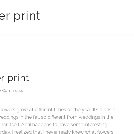
r print
r print
0 Comments
lowers grow at different times of the year. It’s a basic
eddings in the fall so different from weddings in the
her itself. April happens to have some interesting
rday, I realized that I never really knew what flowers