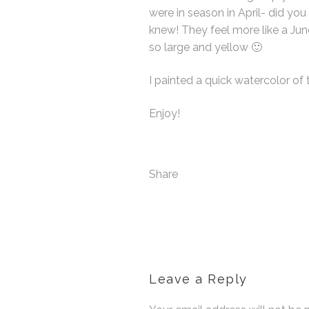
were in season in April- did
knew! They feel more like a Jun
so large and yellow 🙂
I painted a quick watercolor of t
Enjoy!
Share
Leave a Reply