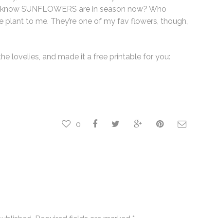
 you know SUNFLOWERS are in season now? Who
e plant to me. They’re one of my fav flowers, though,
he lovelies, and made it a free printable for you:
0