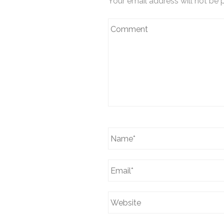
Your email address will not be 