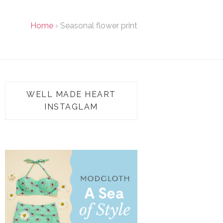
Home
›
Seasonal flower print
WELL MADE HEART
INSTAGLAM
TAP