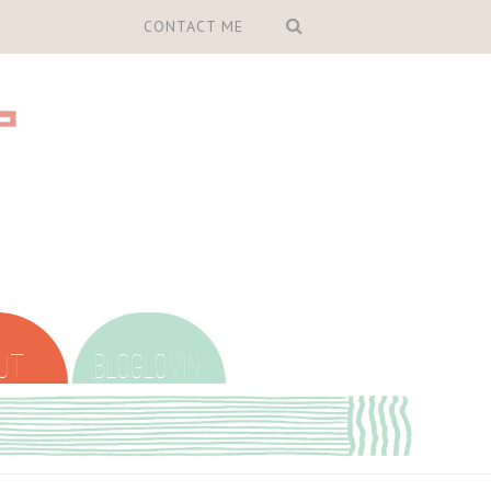
CONTACT ME
UT
BLOGLOVIN