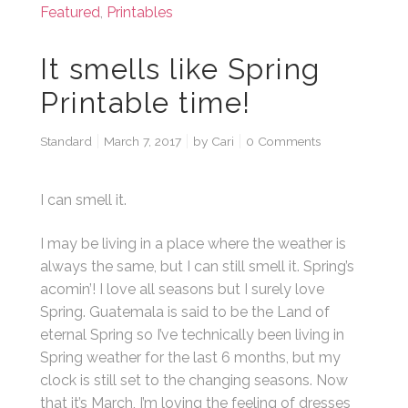
Featured
,
Printables
It smells like Spring
Printable time!
Standard
March 7, 2017
by
Cari
0 Comments
I can smell it.
I may be living in a place where the weather is
always the same, but I can still smell it. Spring’s
acomin’! I love all seasons but I surely love
Spring. Guatemala is said to be the Land of
eternal Spring so I’ve technically been living in
Spring weather for the last 6 months, but my
clock is still set to the changing seasons. Now
that it’s March, I’m loving the feeling of dresses