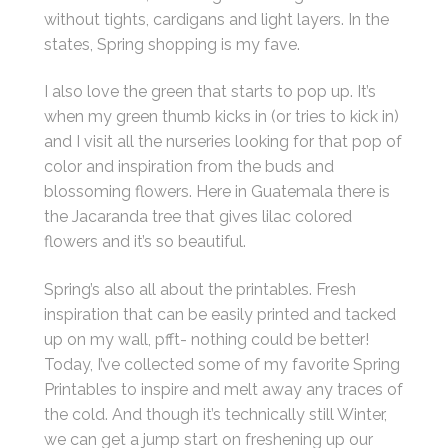
without tights, cardigans and light layers. In the
states, Spring shopping is my fave.
I also love the green that starts to pop up. It’s
when my green thumb kicks in (or tries to kick in)
and I visit all the nurseries looking for that pop of
color and inspiration from the buds and
blossoming flowers. Here in Guatemala there is
the Jacaranda tree that gives lilac colored
flowers and it’s so beautiful.
Spring’s also all about the printables. Fresh
inspiration that can be easily printed and tacked
up on my wall, pfft- nothing could be better!
Today, I’ve collected some of my favorite Spring
Printables to inspire and melt away any traces of
the cold. And though it’s technically still Winter,
we can get a jump start on freshening up our