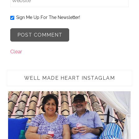
Sign Me Up For The Newsletter!
Clear
WELL MADE HEART INSTAGLAM