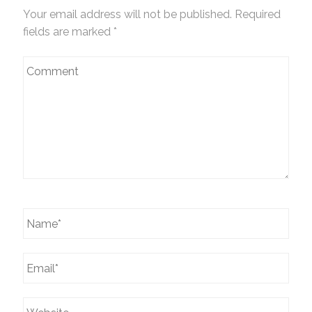
Your email address will not be published. Required
fields are marked
*