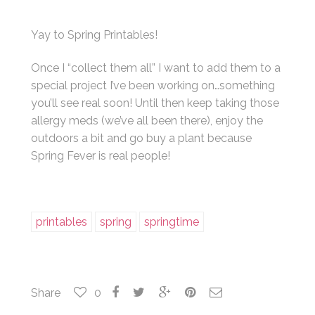
Yay to Spring Printables!
Once I “collect them all” I want to add them to a
special project I’ve been working on…something
you’ll see real soon! Until then keep taking those
allergy meds (we’ve all been there), enjoy the
outdoors a bit and go buy a plant because
Spring Fever is real people!
printables
spring
springtime
Share
0