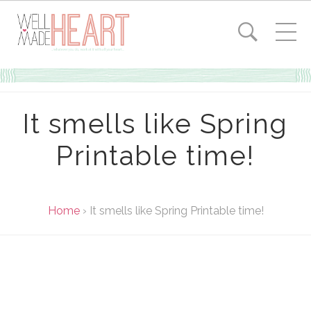
It smells like Spring
Printable time!
Home
›
It smells like Spring Printable time!