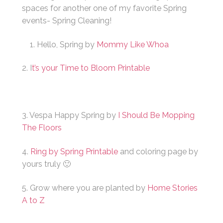
spaces for another one of my favorite Spring
events- Spring Cleaning!
Hello, Spring by
Mommy Like Whoa
2. I
t’s your Time to Bloom Printable
3. Vespa Happy Spring by
I Should Be Mopping
The Floors
4.
Ring by Spring Printable
and coloring page by
yours truly 🙂
5. Grow where you are planted by
Home Stories
A to Z