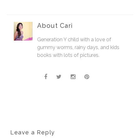
About
Cari
Generation Y child with a love of
gummy worms, rainy days, and kids
books with lots of pictures.
Leave a Reply