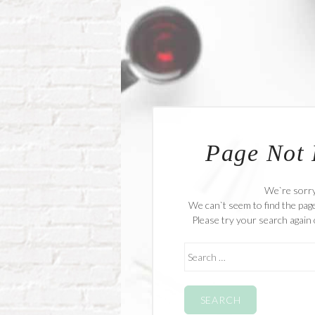
Page Not
We`re sorr
We can`t seem to find the page
Please try your search again 