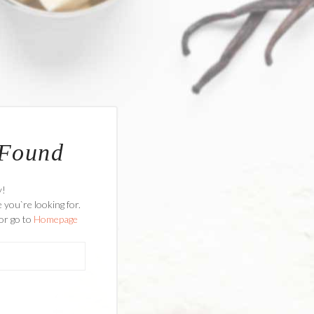
 Found
y!
 you`re looking for.
or go to
Homepage