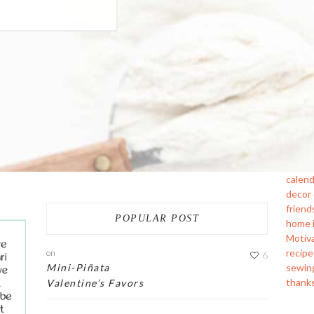
calend
decor
friend
POPULAR POST
home
Motiv
recipe
on
6
sewin
Mini-Piñata
thank
Valentine’s Favors