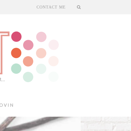
CONTACT ME
OVIN