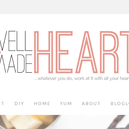
RT
DIY
HOME
YUM
ABOUT
BLOGL