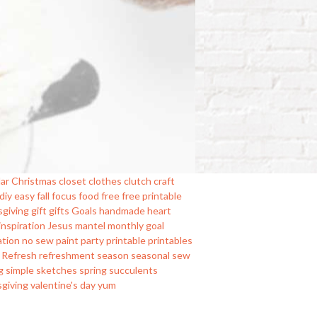
ar
Christmas
closet
clothes
clutch
craft
diy
easy
fall
focus
food
free
free printable
sgiving
gift
gifts
Goals
handmade
heart
inspiration
Jesus
mantel
monthly goal
ation
no sew
paint
party
printable
printables
Refresh
refreshment
season
seasonal
sew
g
simple
sketches
spring
succulents
sgiving
valentine's day
yum