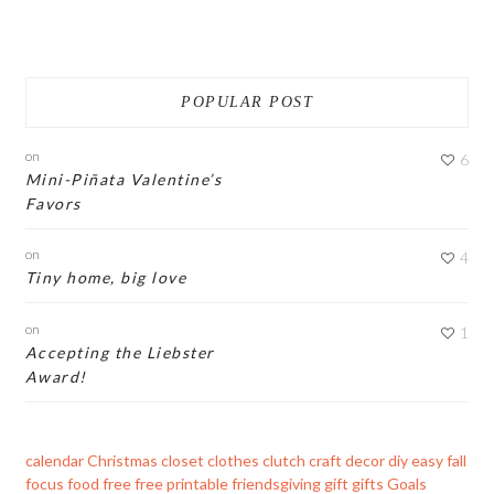
POPULAR POST
on
6
Mini-Piñata Valentine’s
Favors
on
4
Tiny home, big love
on
1
Accepting the Liebster
Award!
calendar
Christmas
closet
clothes
clutch
craft
decor
diy
easy
fall
focus
food
free
free printable
friendsgiving
gift
gifts
Goals