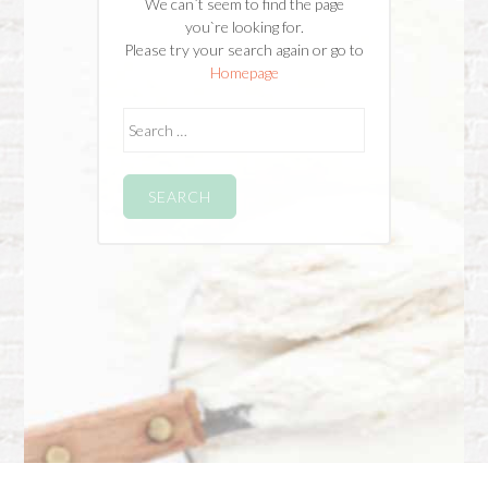
We can`t seem to find the page
you`re looking for.
Please try your search again or go to
Homepage