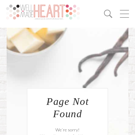
Page Not
Found
We`re sorry!