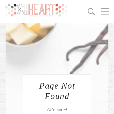
Page Not
Found
We`re sorry!