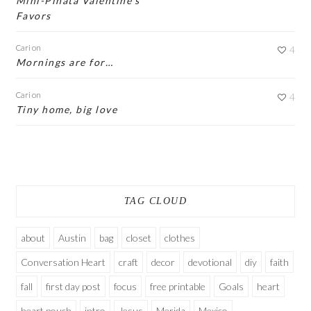
Mini-Piñata Valentine’s
Favors
Cari
on
4
Mornings are for…
Cari
on
4
Tiny home, big love
TAG CLOUD
about
Austin
bag
closet
clothes
Conversation Heart
craft
decor
devotional
diy
faith
fall
first day post
focus
free printable
Goals
heart
heart pouch
intro
Jesus
Merida
Mexico