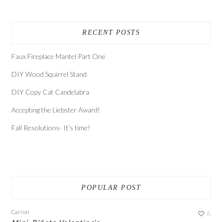
RECENT POSTS
Faux Fireplace Mantel Part One
DIY Wood Squirrel Stand
DIY Copy Cat Candelabra
Accepting the Liebster Award!
Fall Resolutions- It’s time!
POPULAR POST
Cari
on
6