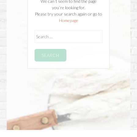
We can`t seem to find the page
you`re looking for.
Please try your search again or go to
Homepage