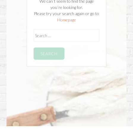
We can`t seem to find the page
you`re looking for.
Please try your search again or go to
Homepage