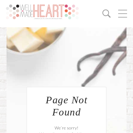
Page Not
Found
We`re sorry!