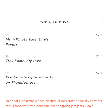
POPULAR POST
on
6
Mini-Piñata Valentine’s
Favors
on
4
Tiny home, big love
on
1
Printable Scripture Cards
on Thankfulness
calendar
Christmas
closet
clothes
clutch
craft
decor
diy
easy
fall
focus
food
free
free printable
friendsgiving
gift
gifts
Goals