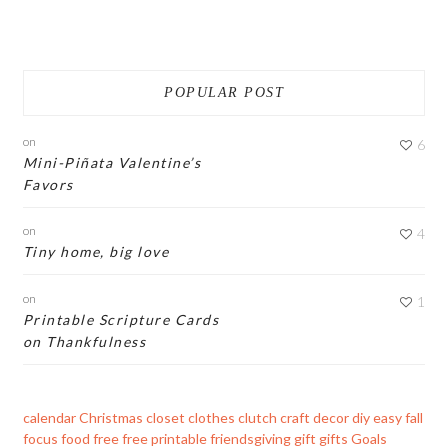
POPULAR POST
on
6
Mini-Piñata Valentine’s
Favors
on
4
Tiny home, big love
on
1
Printable Scripture Cards
on Thankfulness
calendar
Christmas
closet
clothes
clutch
craft
decor
diy
easy
fall
focus
food
free
free printable
friendsgiving
gift
gifts
Goals