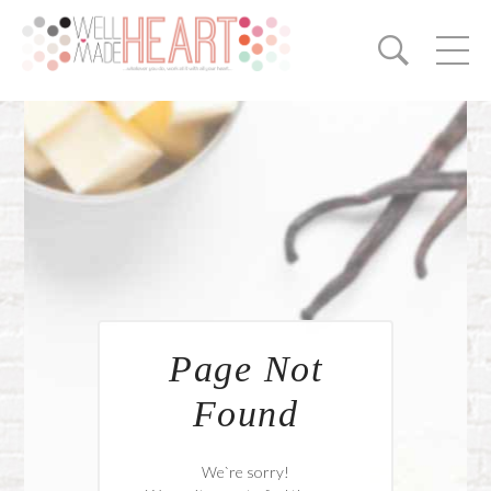
Page Not
Found
We`re sorry!