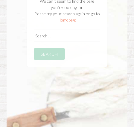
We can`t seem to find the page
you`re looking for.
Please try your search again or go to
Homepage