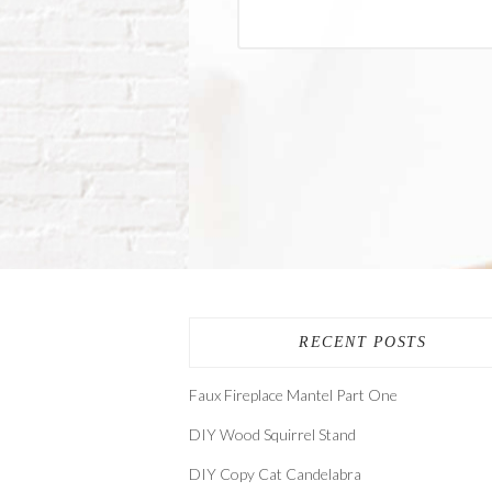
RECENT POSTS
Faux Fireplace Mantel Part One
DIY Wood Squirrel Stand
DIY Copy Cat Candelabra