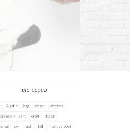
TAG CLOUD
t
Austin
bag
closet
clothes
ersation Heart
craft
decor
ional
diy
faith
fall
first day post