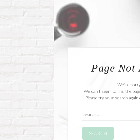
Page Not
We`re sorr
We can`t seem to find the page
Please try your search again 