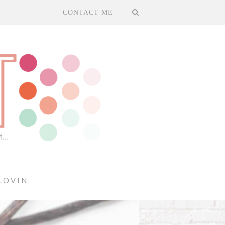
CONTACT ME
LOVIN