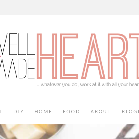
T
DIY
HOME
FOOD
ABOUT
BLOG