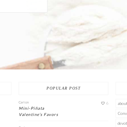
POPULAR POST
Cari
on
6
abou
Mini-Piñata
Conv
Valentine’s Favors
devot