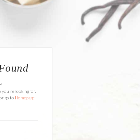
 Found
y!
 you`re looking for.
or go to
Homepage